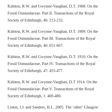
Kidston, R.W. and Gwynne-Vaughan, D.T. 1908. On the
Fossil Osmundaceae. Part II. Transactions of the Royal
Society of Edinburgh, 46: 213-232.
Kidston, R.W. and Gwynne-Vaughan, D.T. 1909. On the
Fossil Osmundaceae. Part III. Transactions of the Royal
Society of Edinburgh, 46: 651-667.
Kidston, R.W. and Gwynne-Vaughan, D.T. 1910. On the
Fossil Osmundaceae. Part IV. Transactions of the Royal
Society of Edinburgh, 47: 455-477.
Kidston, R.W. and Gwynne-Vaughan, D.T 1914. On the
Fossil Osmundaceae. Part V. Transactions of the Royal
Society of Edinburgh, 1: 469-480.
Liston, J.J. and Sanders, H.L. 2005. The ‘other’ Glasgow