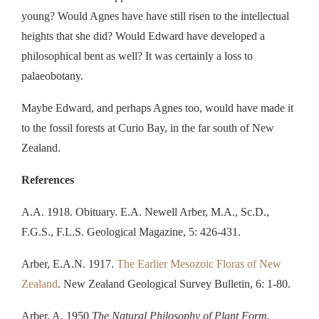
young? Would Agnes have have still risen to the intellectual
heights that she did? Would Edward have developed a
philosophical bent as well? It was certainly a loss to
palaeobotany.
Maybe Edward, and perhaps Agnes too, would have made it
to the fossil forests at Curio Bay, in the far south of New
Zealand.
References
A.A. 1918. Obituary. E.A. Newell Arber, M.A., Sc.D.,
F.G.S., F.L.S. Geological Magazine, 5: 426-431.
Arber, E.A.N. 1917.
The Earlier Mesozoic Floras of New
Zealand
. New Zealand Geological Survey Bulletin, 6: 1-80.
Arber, A. 1950
The Natural Philosophy of Plant Form.