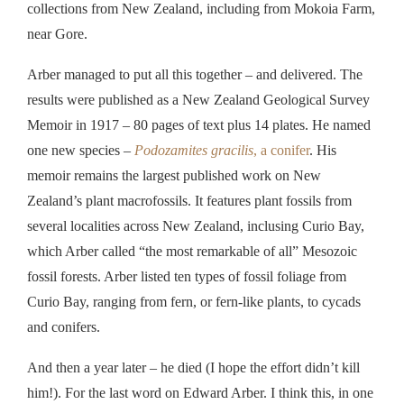
collections from New Zealand, including from Mokoia Farm,
near Gore.
Arber managed to put all this together – and delivered. The
results were published as a New Zealand Geological Survey
Memoir in 1917 – 80 pages of text plus 14 plates.
He named
one new species –
Podozamites gracilis
, a conifer
. His
memoir
remains the largest published work on New
Zealand’s plant macrofossils. It features plant fossils from
several localities across New Zealand, inclusing
Curio Bay,
which Arber called “the most remarkable of all” Mesozoic
fossil forests. Arber listed ten types of fossil foliage from
Curio Bay, ranging from fern, or fern-like plants, to cycads
and conifers.
And then a year later – he died (I hope the effort didn’t kill
him!).
For
the last word on Edward Arber.
I
think this,
in
one