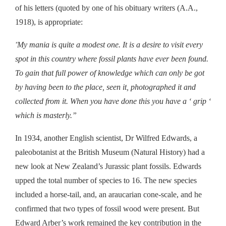
of his letters (quoted by one of his obituary writers (A.A.,
1918),
is appropriate
:
My mania is quite a modest one. It is a desire to visit every
“
spot in this country where fossil plants have ever been found.
To gain that full power of knowledge which can only be got
by having been to the place, seen it, photographed it and
collected from it. When you have done this you have a ‘ grip ‘
which is masterly.”
In 1934, another English scientist, Dr Wilfred Edwards, a
paleobotanist at the British Museum (Natural History) had a
new look at New Zealand’s Jurassic plant fossils. Edwards
upped the total number of species to 16. The new species
included a horse-tail, and, an araucarian cone-scale, and he
confirmed that two types of fossil wood were present. But
Edward Arber’s work remained the key contribution in the