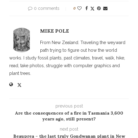
0 comments
0
MIKE POLE
From New Zealand. Traveling the weyward
path trying to figure out how the world
works. I study fossil plants, past climates, travel, walk, hike,
read, take photos, struggle with computer graphics and
plant trees.
previous post
Are the consequences of a fire in Tasmania 3,600
years ago, still present?
next post
Beauprea – the last truly Gondwanan plant in New