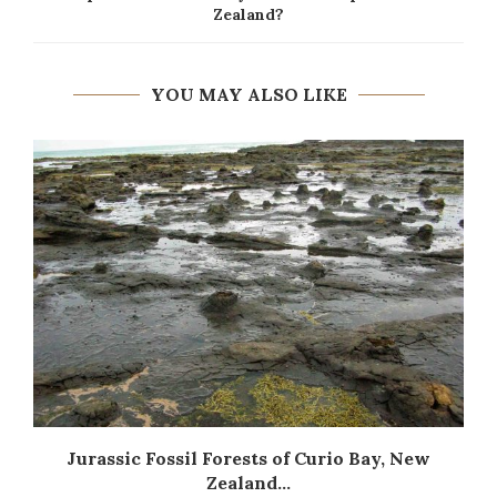
Zealand?
YOU MAY ALSO LIKE
Jurassic Fossil Forests of Curio Bay, New
Zealand...