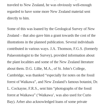
traveled to New Zealand, he was obviously well-enough
regarded to have some more New Zealand material sent
directly to him.
Some of this was loaned by the Geological Survey of New
Zealand – that also gave him a grant towards the cost of the
illustrations in the planned publication. Several individuals
contributed in various ways. J.A. Thomson, F.G.S. (formerly
Palaeontologist to the Survey), provided information about
the plant localities and some of the New Zealand literature
about them. D.G. Lillie, M.A., of St. John’s College,
Cambridge, was thanked “especially for notes on the fossil
forest of Waikawa”, and New Zealand’s famous botanist, Dr.
L. Cockayne, F.R.S., sent him “photographs of the fossil
forest at Waikawa” (‘Waikawa’, was also used for Curio
Bay). Arber also acknowledged loans of some private