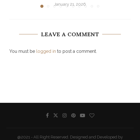
January 21, 2026
LEAVE A COMMENT
You must be
logged in
to post a comment.
@2021 - All Right Reserved. Designed and Developed by