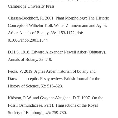
Cambridge University Press.
Classen-Bockhoff, R. 2001. Plant Morphology: The Historic
Concepts of Wilhelm Troll, Walter Zimmermann and Agnes
Arber. Annals of Botany, 88: 1153-1172. doi:
0.1006/anbo.2001.1544
D.H.S. 1918. Edward Alexander Newell Arber (Obituary).
Annals of Botany, 32: 7-9.
Feola, V. 2019. Agnes Arber, historian of botany and
Darwinian sceptic. Essay review. British Journal for the
History of Science, 52: 515–523.
Kidston, R.W. and Gwynne-Vaughan, D.T. 1907. On the
Fossil Osmundaceae. Part I. Transactions of the Royal
Society of Edinburgh, 45: 759-780.