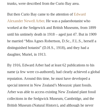
trunks, were described from the Curio Bay area.
But then Curio Bay came to the attention of
Edward
Alexander Newell Arber
. He was a palaeobotanist who
worked at the Sedgewick and British Museums, from 1899
until his untimely death in 1918 – aged just 47. But in 1909
he married “Miss Agnes Robertson, D.Sc., F.L.S., herself a
distinguished botanist” (D.H.S., 1918), and they had a
daughter, Muriel, in 1913.
By 1916, Edward Arber had at least 62 publications to his
name (a few were co-authored), had clearly achieved a global
reputation. Around this time, he must have developed a
special interest in New Zealand’s Mesozoic plant fossils.
Arber was able to access existing New Zealand plant fossil
collections in the Sedgwick Museum, Cambridge, and the
British Museum (Natural History), and although he never