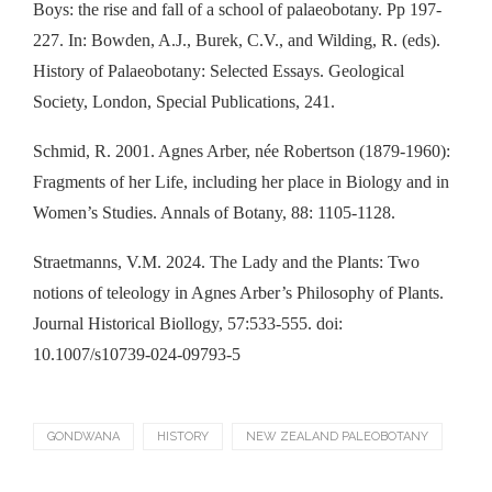
Boys: the rise and fall of a school of palaeobotany. Pp 197-
227. In: Bowden, A.J., Burek, C.V., and Wilding, R. (eds).
History of Palaeobotany: Selected Essays. Geological
Society, London, Special Publications, 241.
Schmid, R. 2001. Agnes Arber, née Robertson (1879-1960):
Fragments of her Life, including her place in Biology and in
Women’s Studies. Annals of Botany, 88: 1105-1128.
Straetmanns, V.M. 2024. The Lady and the Plants: Two
notions of teleology in Agnes Arber’s Philosophy of Plants.
Journal Historical Biollogy, 57:533-555. doi:
10.1007/s10739-024-09793-5
GONDWANA
HISTORY
NEW ZEALAND PALEOBOTANY