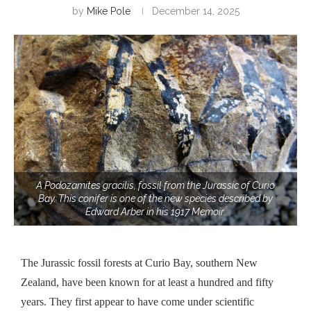
by
Mike Pole
December 14, 2025
A Podozamites gracilis, fossil from the Jurassic of Curio
Bay. This conifer is one of the new species described by
Edward Arber in his 1917 Memoir.
The Jurassic fossil forests at Curio Bay, southern New
Zealand, have been known for at least a hundred and fifty
years. They first appear to have come under scientific