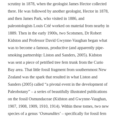
scrutiny in 1878, when the geologist James Hector collected
there. He was followed by another geologist,
Hector in 1878,
and
then
James Park, who visited in 1886,
and
p
aleontologists Louis Crié
worked on material from nearby in
1889.
T
hen in the early 1900s, two Scotsmen, Dr Robert
Kidston and Professor David Gwynne-Vaughan began what
was to become a famous, productive
(
and
apparently
pipe-
smoking partnership:
Liston and Sanders, 2005
)
. Kidston
was sent a piece of petrified tree fern trunk from the Curio
Bay area.
T
hat
little
fossil fragment from southernmost New
Zealand was the spark that resulted in what
Liston and
Sanders
(
2005
)
called “a pivotal event in the development of
Paleobotany” – a series of beautifully illustrated publications
on the fossil Osmundaceae
(
Kidston
and
Gwynne-Vaughan,
1907,
1908, 1909, 1910, 1914)
. Within these tomes, two new
species of a genus ‘
Osmundites
’ – specifically for fossil fern