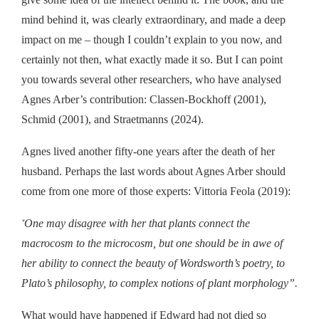
mind behind it, was clearly extraordinary,
and made a deep
impact on me
– though I couldn’t explain to you now, and
certainly not then, what exactly made it so.
But I can
point
you towards several other researchers, who have analysed
Agnes Arber’s
contribution
:
Cla
ss
en-Bockhoff
(2001),
Schmid
(
2001
), and
Straetmanns
(
2024
)
.
Agnes lived another fifty-one years after the death of her
husband. Perhaps the last words about Agnes Arber should
come from
one more of those experts:
Vittoria Feola (2019):
One may disagree with her that plants connect the
“
macrocosm to the microcosm, but one should be in awe of
her ability to connect the beauty of Wordsworth’s poetry, to
Plato’s philosophy, to complex notions of plant morphology”.
What would have happened if Edward had not died so