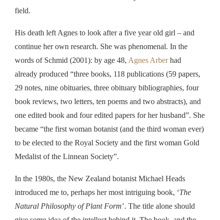
field.
His death left Agnes to look after a five year old girl – and
continue her own research. She was phenomenal. In the
words of Schmid (2001): by age 48,
Agnes Arber
had
already produced “three books, 118 publications (59 papers,
29 notes, nine obituaries, three obituary bibliographies, four
book reviews, two letters, ten poems and two abstracts), and
one edited book and four edited papers for her husband”. She
became “the first woman botanist (and the third woman ever)
to be elected to the Royal Society and the first woman Gold
Medalist of the Linnean Society”.
In the 1980s, the New Zealand botanist Michael Heads
introduced me to,
perhaps
her
most intriguing
book, ‘
The
Natural Philosophy of Plant Form
’. The title alone should
give some idea of the intellect behind it.
The book, and the