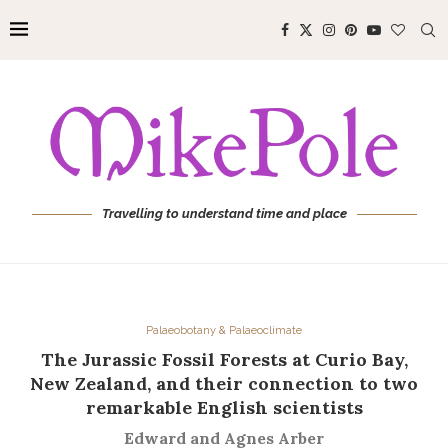
Travelling to understand time and place
Palaeobotany & Palaeoclimate
The Jurassic Fossil Forests at Curio Bay,
New Zealand, and their connection to two
remarkable English scientists
Edward and Agnes Arber