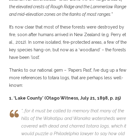
the elevated crests of Rough Ridge and the Lammerlaw Range
and mid-elevation zones on the flanks of most ranges.
”
It’s now clear that most of these forests were destroyed by
fire, soon after humans arrived in New Zealand (e.g. Perry et
al., 2012). In some isolated, fire-protected areas, a few of the
key species hang-on, but now as a ‘woodland’ – the forests
have been ‘lost’.
Thanks to our national gem – ‘Papers Past’, I’ve dug up a few
more references to totara logs, that are perhaps less well-
known:
1. ‘Lake County’ (Otago Witness, July 21, 1898, p. 25)
“…for it must be called to memory that many of the
hills of the Wakatipu and Wanaka watersheds were
covered with dead and charred totara logs, which it
would puzzle a Philadelphia lawyer to say how old