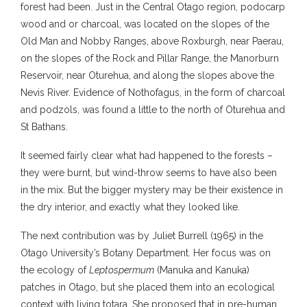
forest had been. Just in the Central Otago region, podocarp
wood and or charcoal, was located on the slopes of the
Old Man and Nobby Ranges, above Roxburgh, near Paerau,
on the slopes of the Rock and Pillar Range, the Manorburn
Reservoir, near Oturehua, and along the slopes above the
Nevis River. Evidence of Nothofagus, in the form of charcoal
and podzols, was found a little to the north of Oturehua and
St Bathans.
It seemed fairly clear what had happened to the forests –
they were burnt, but wind-throw seems to have also been
in the mix. But the bigger mystery may be their existence in
the dry interior, and exactly what they looked like.
The next contribution was by Juliet Burrell (1965) in the
Otago University’s Botany Department. Her focus was on
the ecology of
Leptospermum
(Manuka and Kanuka)
patches in Otago, but she placed them into an ecological
context with living totara. She proposed that in pre-human