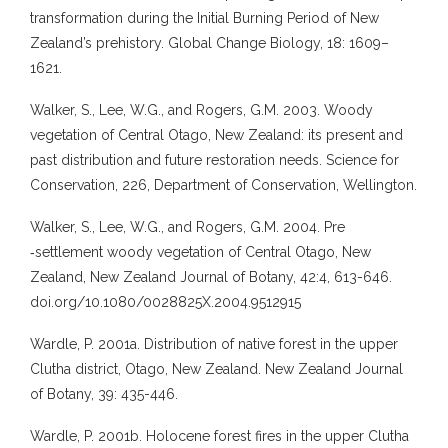
transformation during the Initial Burning Period of New
Zealand’s prehistory. Global Change Biology, 18: 1609–
1621.
Walker, S., Lee, W.G., and Rogers, G.M. 2003. Woody
vegetation of Central Otago, New Zealand: its present and
past distribution and future restoration needs. Science for
Conservation, 226, Department of Conservation, Wellington.
Walker, S., Lee, W.G., and Rogers, G.M. 2004. Pre
‐settlement woody vegetation of Central Otago, New
Zealand, New Zealand Journal of Botany, 42:4, 613-646.
doi.org/10.1080/0028825X.2004.9512915
Wardle, P. 2001a. Distribution of native forest in the upper
Clutha district, Otago, New Zealand. New Zealand Journal
of Botany, 39: 435-446.
Wardle, P. 2001b. Holocene forest fires in the upper Clutha