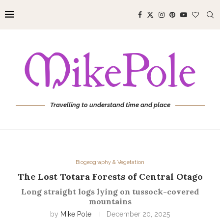
Travelling to understand time and place
Biogeography & Vegetation
The Lost Totara Forests of Central Otago
Long straight logs lying on tussock-covered
mountains
by
Mike Pole
December 20, 2025