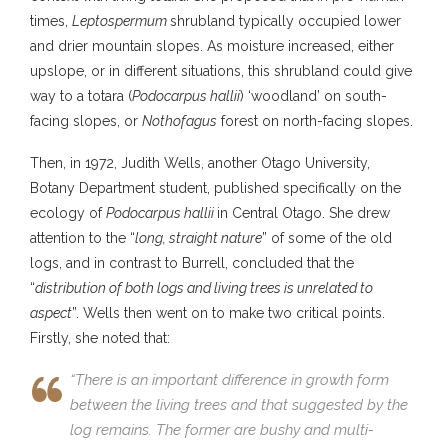
times,
Leptospermum
shrubland typically occupied lower
and drier mountain slopes. As moisture increased, either
upslope, or in different situations, this shrubland could give
way to a totara (
Podocarpus hallii
) ‘woodland’ on south-
facing slopes, or
Nothofagus
forest on north-facing slopes.
Then, in 1972, Judith Wells, another Otago University,
Botany Department student, published specifically on the
ecology of
Podocarpus hallii
in Central Otago. She drew
attention to the “
long, straight nature
” of some of the old
logs, and in contrast to Burrell, concluded that the
“
distribution of both logs and living trees is unrelated to
aspect
”. Wells then went on to make two critical points.
Firstly, she noted that:
“There is an important difference in growth form
between the living trees and that suggested by the
log remains. The former are bushy and multi-