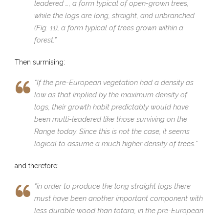
leadered …, a form typical of open-grown trees,
while the logs are long, straight, and unbranched
(Fig. 11), a form typical of trees grown within a
forest.”
Then surmising:
“If the pre-European vegetation had a density as
low as that implied by the maximum density of
logs, their growth habit predictably would have
been multi-leadered like those surviving on the
Range today. Since this is not the case, it seems
logical to assume a much higher density of trees.”
and therefore:
“in order to produce the long straight logs there
must have been another important component with
less durable wood than totara, in the pre-European