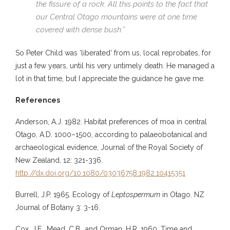
the fissure of a rock. All this points to the fact that
our Central Otago mountains were at one time
covered with dense bush.”
So Peter Child was ‘liberated’ from us, local reprobates, for
just a few years, until his very untimely death. He managed a
lot in that time, but I appreciate the guidance he gave me.
References
Anderson, A.J. 1982. Habitat preferences of moa in central
Otago, A.D. 1000–1500, according to palaeobotanical and
archaeological evidence, Journal of the Royal Society of
New Zealand, 12: 321-336.
http://dx.doi.org/10.1080/03036758.1982.10415351
Burrell, J.P. 1965. Ecology of
Leptospermum
in Otago. NZ
Journal of Botany 3: 3-16.
Cox. J.E., Mead, C.B., and Orman. H.R. 1960. Time and