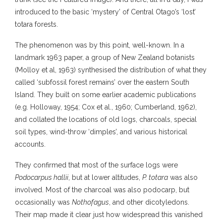
introduced to the basic ‘mystery’ of Central Otago’s ‘lost’
totara forests.
The phenomenon was by this point, well-known. In a
landmark 1963 paper, a group of New Zealand botanists
(Molloy et al, 1963) synthesised the distribution of what they
called ‘subfossil forest remains’ over the eastern South
Island. They built on some earlier academic publications
(e.g. Holloway, 1954; Cox et al., 1960; Cumberland, 1962),
and collated the locations of old logs, charcoals, special
soil types, wind-throw ‘dimples’, and various historical
accounts.
They confirmed that most of the surface logs were
Podocarpus hallii
, but at lower altitudes,
P. totara
was also
involved. Most of the charcoal was also podocarp, but
occasionally was
Nothofagus
, and other dicotyledons.
Their map made it clear just how widespread this vanished