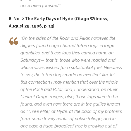
once been forested.”
6. No. 2 The Early Days of Hyde (Otago Witness,
August 29, 1906, p. 13)
“On the sides of the Rock and Pillar, however, the
diggers found huge charred totara logs in large
quantities, and these logs they carried home on
Saturdays— that is, those who were married and
whose wives wished for a substantial fuel. Needless
to say, the totara logs made an excellent fire. In”
this connection I may mention that over the whole
of the Rock and Pillar, and, I understand, on other
Central Otago ranges, also, those logs were to be
found, and even now there are in the gullies known
as “Three Mile,” at Hyde, at the back of my brother’s
farm, some lovely nooks of native foliage, and in
one case a huge broadleaf tree is growing out of