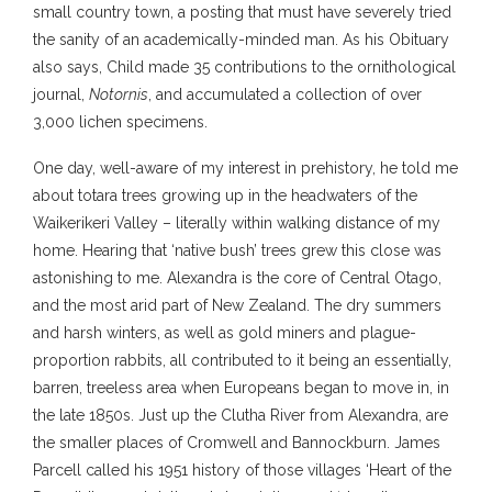
small country town, a posting that must have severely tried
the sanity of an academically-minded man. As his Obituary
also says, Child made 35 contributions to the ornithological
journal,
Notornis
, and accumulated a collection of over
3,000 lichen specimens.
One day, well-aware of my interest in prehistory, he told me
about totara trees growing up in the headwaters of the
Waikerikeri Valley – literally within walking distance of my
home. Hearing that ‘native bush’ trees grew this close was
astonishing to me. Alexandra is the core of Central Otago,
and the most arid part of New Zealand. The dry summers
and harsh winters, as well as gold miners and plague-
proportion rabbits, all contributed to it being an essentially,
barren, treeless area when Europeans began to move in, in
the late 1850s. Just up the Clutha River from Alexandra, are
the smaller places of Cromwell and Bannockburn. James
Parcell called his 1951 history of those villages ‘Heart of the