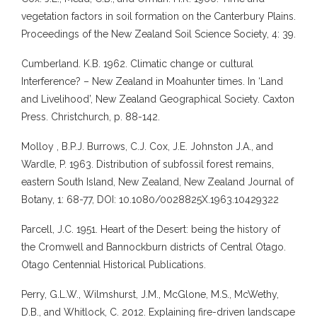
vegetation factors in soil formation on the Canterbury Plains.
Proceedings of the New Zealand Soil Science Society, 4: 39.
Cumberland. K.B. 1962. Climatic change or cultural
Interference? – New Zealand in Moahunter times. In ‘Land
and Livelihood’, New Zealand Geographical Society. Caxton
Press. Christchurch, p. 88-142.
Molloy , B.P.J. Burrows, C.J. Cox, J.E. Johnston J.A., and
Wardle, P. 1963. Distribution of subfossil forest remains,
eastern South Island, New Zealand, New Zealand Journal of
Botany, 1: 68-77, DOI: 10.1080/0028825X.1963.10429322
Parcell, J.C. 1951. Heart of the Desert: being the history of
the Cromwell and Bannockburn districts of Central Otago.
Otago Centennial Historical Publications.
Perry, G.L.W., Wilmshurst, J.M., McGlone, M.S., McWethy,
D.B., and Whitlock, C. 2012. Explaining fire-driven landscape