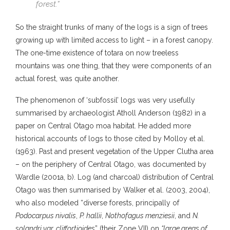
forest.”
So the straight trunks of many of the logs is a sign of trees
growing up with limited access to light – in a forest canopy.
The one-time existence of totara on now treeless
mountains was one thing, that they were components of an
actual forest, was quite another.
The phenomenon of ‘subfossil’ logs was very usefully
summarised by archaeologist Atholl Anderson (1982) in a
paper on Central Otago moa habitat. He added more
historical accounts of logs to those cited by Molloy et al.
(1963). Past and present vegetation of the Upper Clutha area
– on the periphery of Central Otago, was documented by
Wardle (2001a, b). Log (and charcoal) distribution of Central
Otago was then summarised by Walker et al. (2003, 2004),
who also modeled “diverse forests, principally of
Podocarpus nivalis
,
P. hallii
,
Nothofagus menziesii
, and
N.
solandri var. cliffortioides
” (their Zone VII) on
“large areas of