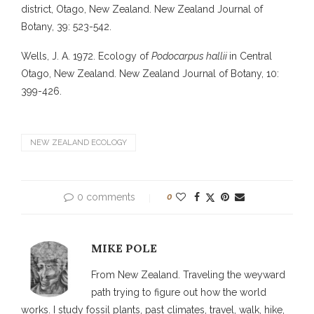
district, Otago, New Zealand. New Zealand Journal of
Botany, 39: 523-542.
Wells, J. A. 1972. Ecology of
Podocarpus hallii
in Central
Otago, New Zealand. New Zealand Journal of Botany, 10:
399-426.
NEW ZEALAND ECOLOGY
0 comments
0
MIKE POLE
From New Zealand. Traveling the weyward
path trying to figure out how the world
works. I study fossil plants, past climates, travel, walk, hike,