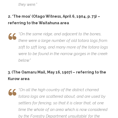
they were.”
2. ‘The moa’ (Otago Witness, April 6, 1904, p. 73)
–
referring to the Waitahuna area
“On the same ridge, and adjacent to the bones,
there were a large number of old totara logs from.
10ft to 12ft long, and many more of the totara logs
were to be found in the narrow gorges in the creek
below.”
3. (The Oamaru Mail, May 16, 1907) –
referring to the
Kurow area
“On all the high country of the district charred
totara logs are scattered about, and are used by
settlers for fencing, so that it is clear that, at one
time the whole of an area which is now considered
by the Forestry Department unsuitable’ for the