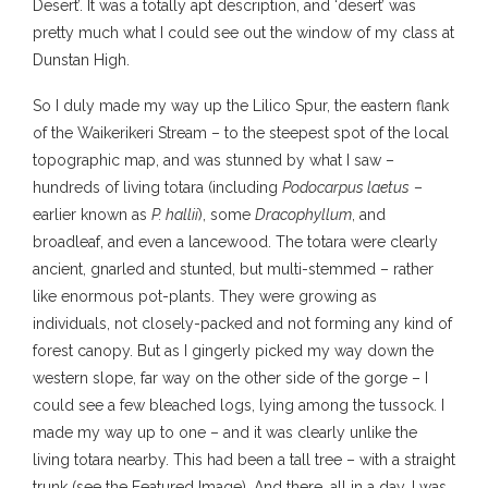
Desert’. It was a totally apt description, and ‘desert’ was
pretty much what I could see out the window of my class at
Dunstan High.
So I duly made my way up the Lilico Spur, the eastern flank
of the Waikerikeri Stream – to the steepest spot of the local
topographic map, and was stunned by what I saw –
hundreds of living totara (including
Podocarpus laetus
–
earlier known as
P. hallii
), some
Dracophyllum
, and
broadleaf, and even a lancewood. The totara were clearly
ancient, gnarled and stunted, but multi-stemmed – rather
like enormous pot-plants. They were growing as
individuals, not closely-packed and not forming any kind of
forest canopy. But as I gingerly picked my way down the
western slope, far way on the other side of the gorge – I
could see a few bleached logs, lying among the tussock. I
made my way up to one – and it was clearly unlike the
living totara nearby. This had been a tall tree – with a straight
trunk (see the Featured Image). And there, all in a day, I was