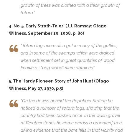
growth of trees was clothed with a thick growth of
totara.”
4. No. 5. Early Strath-Taieri (J.J. Ramsay: Otago
Witness, September 19, 1908, p. 80)
“Totara logs were also got in many of the gullies,
and in some of the swamps which were drained
when settlement set in great quantities of wood
known as “bog wood” were obtained”
5. The Hardy Pioneer. Story of John Hunt (Otago
Witness, May 27, 1930, p.5)
“On the downs behind the Papakaio Station he
noticed a number of totara logs, showing that the
country had been bushed once. In the wash gravel
at Weatherstones he came across a broadleaf tree,
giving evidence that the bare hills in that vicinity had