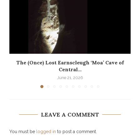
The (Once) Lost Earnscleugh ‘Moa’ Cave of
Central...
June 21, 2026
LEAVE A COMMENT
You must be
logged in
to post a comment.