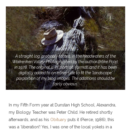
A straight log, probably totara, in the headwaters of the
Waikerikeri Valley. Photographed by the author (Mike Pole),
in 1978. The original is in 'portrait' format, and it has been
digitally added to on either side to fit the 'landscape'
porportion of my blog images. The additions should be
fairly obvious.
In my Fifth Form year at Dunstan High School, Alexandra,
my Biology Teacher was Peter Child. He retired shortly
afterwards, and as his
Obituary
puts it (Pierce, 1986), this
was a ‘liberation’! Yes, I was one of the local yokels in a