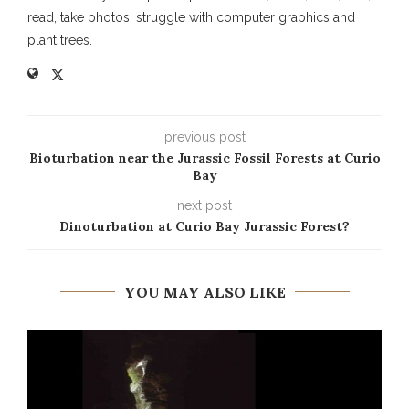
read, take photos, struggle with computer graphics and
plant trees.
previous post
Bioturbation near the Jurassic Fossil Forests at Curio
Bay
next post
Dinoturbation at Curio Bay Jurassic Forest?
YOU MAY ALSO LIKE