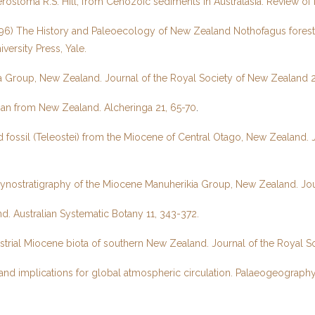
erostoma R.S. Hill, from Cenozoic sediments in Australasia. Review o
The History and Paleoecology of New Zealand Nothofagus forests. In V
versity Press, Yale.
a Group, New Zealand. Journal of the Royal Society of New Zealand 2
an from New Zealand. Alcheringa 21, 65-70
.
 fossil (Teleostei) from the Miocene of Central Otago, New Zealand. 
alynostratigraphy of the Miocene Manuherikia Group, New Zealand. Jo
. Australian Systematic Botany 11, 343-372.
strial Miocene biota of southern New Zealand. Journal of the Royal 
and implications for global atmospheric circulation. Palaeogeograph