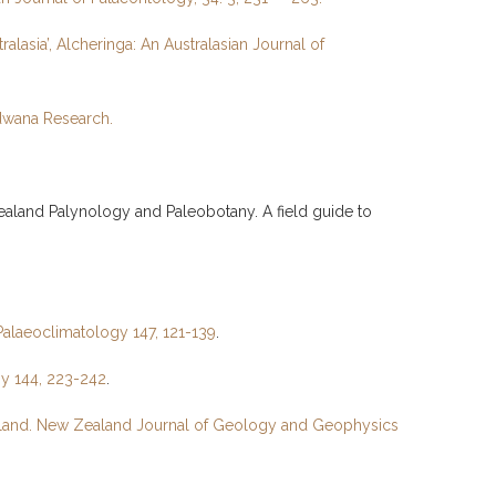
alasia’, Alcheringa: An Australasian Journal of
ndwana Research.
Zealand Palynology and Paleobotany. A field guide to
Palaeoclimatology 147, 121-139
.
gy 144, 223-242
.
Zealand. New Zealand Journal of Geology and Geophysics