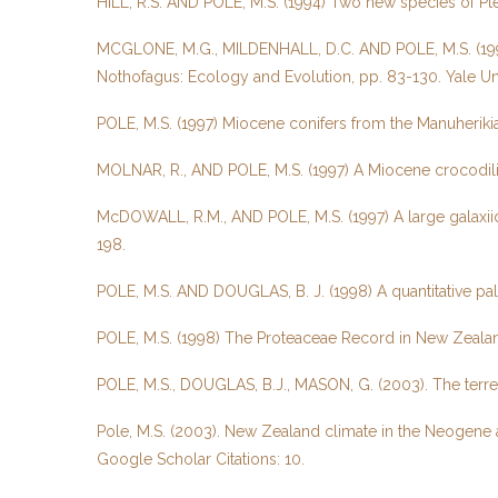
HILL, R.S. AND POLE, M.S. (1994) Two new species of Pt
MCGLONE, M.G., MILDENHALL, D.C. AND POLE, M.S. (1996) 
Nothofagus: Ecology and Evolution, pp. 83-130. Yale Uni
POLE, M.S. (1997) Miocene conifers from the Manuheriki
MOLNAR, R., AND POLE, M.S. (1997) A Miocene crocodili
McDOWALL, R.M., AND POLE, M.S. (1997) A large galaxiid
198.
POLE, M.S. AND DOUGLAS, B. J. (1998) A quantitative p
POLE, M.S. (1998) The Proteaceae Record in New Zealand
POLE, M.S., DOUGLAS, B.J., MASON, G. (2003). The terre
Pole, M.S. (2003). New Zealand climate in the Neogene 
Google Scholar Citations: 10.