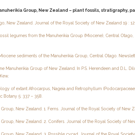
nuherikia Group, New Zealand – plant fossils, stratigraphy, p
go, New Zealand. Journal of the Royal Society of New Zealand 19 : 12
ssil legumes from the Manuherikia Group (Miocene), Central Otago, 
m Miocene sediments of the Manuherikia Group, Central Otago. Newslett
e Manuherikia Group of New Zealand. In P.S. Herendeen and D.L. Dilc
 Kew
.
logy of extant Afrocarpus, Nageia and Retrophyllum (Podocarpaceae) 
ic Botany 5: 337 – 358.
a Group, New Zealand. 1. Ferns. Journal of the Royal Society of New 
a Group, New Zealand. 2. Conifers. Journal of the Royal Society of N
ia Group, New Zealand. 3. Possible cycad. Journal of the Royal Socie