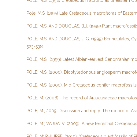
POLE, M.S. (1992) Cretaceous macrofloras of eastern Ot
Pole, M.S. (1995) Late Cretaceous macrofloras of East
POLE, M.S. AND DOUGLAS, B.J. (1999) Plant macrofossils
POLE, M.S. AND DOUGLAS, J. G. (1999) Bennettitales, C
523-538
.
POLE, M.S., (1999) Latest Albian-earliest Cenomanian mo
POLE, M.S. (2000). Dicotyledonous angiosperm macrofoss
POLE, M.S. (2000). Mid Cretaceous conifer macrofossils 
POLE, M. (2008): The record of Araucariaceae macrofos
POLE, M., 2009. Discussion and reply. The record of Ar
POLE, M.; VAJDA, V. (2009). A new terrestrial Cretace
POLE, M; PHILIPPE, (2010). ‘Cretaceous plant fossils of 