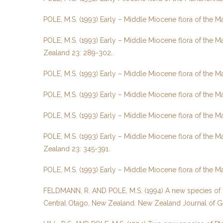
POLE, M.S. (1993) Early – Middle Miocene flora of the 
POLE, M.S. (1993) Early – Middle Miocene flora of the 
Zealand 23: 289-302
.
POLE, M.S. (1993) Early – Middle Miocene flora of the 
POLE, M.S. (1993) Early – Middle Miocene flora of the M
POLE, M.S. (1993) Early – Middle Miocene flora of the 
POLE, M.S. (1993) Early – Middle Miocene flora of the M
Zealand 23: 345-391.
POLE, M.S. (1993) Early – Middle Miocene flora of the 
FELDMANN, R. AND POLE, M.S. (1994) A new species of Pa
Central Otago, New Zealand. New Zealand Journal of G