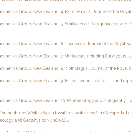
Manuherikia Group, New Zealand. 4. Palm remains. Journal of the Roy
Manuherikia Group, New Zealand. 5. Smilacaceae, Polygonaceae, and E
Manuherikia Group, New Zealand. 6. Lauraceae. Journal of the Royal S
anuherikia Group, New Zealand. 7. Myrtaceae, including Eucalyptus. J
Manuherikia Group, New Zealand. 8. Nothofagus. Journal of the Royal 
anuherikia Group, New Zealand. 9. Miscellaneous leaf fossils and repr
Manuherikia Group, New Zealand. 10. Paleoecology and stratigraphy. J
ranephrops White, 1842: a fossil freshwater crayfish (Decapoda: Par
eology and Geophysics 37, 163-167.