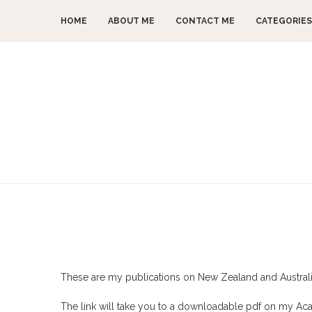
HOME
ABOUT ME
CONTACT ME
CATEGORIES
These are my publications on New Zealand and Australian
The link will take you to a downloadable pdf on my A