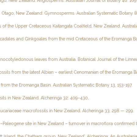
ago, New Zealand: Angiosperms. Australian Journal of Botany 40: 169
ern Otago, New Zealand: Gymnosperms. Australian Systematic Botany 8
 of the Upper Cretaceous Kaitangata Coalfield, New Zealand. Austral
ycadales and Ginkgoales from the mid Cretaceous of the Eromanga Bas
nocotyledonous leaves from Australia. Botanical Journal of the Linnea
ils from the latest Albian – earliest Cenomanian of the Eromanga Ba
from the Eromanga Basin. Australian Systematic Botany 13, 153-197.
sils in New Zealand. Alcheringa 32: 409–430
.
aucariaceae macrofossils in New Zealand. Alcheringa 33, 298 — 299.
ous–Paleogene site in New Zealand – turnover in macroflora confirme
Pitt Island, the Chatham group, New Zealand’, Alcheringa: An Australasi