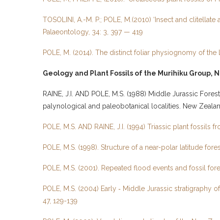
TOSOLINI, A.-M. P.; POLE, M.(2010) ‘Insect and clitellate
Palaeontology, 34: 3, 397 — 419
POLE, M. (2014). The distinct foliar physiognomy of t
Geology and Plant Fossils of the Murihiku Group, N
RAINE, J.I. AND POLE, M.S. (1988) Middle Jurassic Fores
palynological and paleobotanical localities. New Zeal
POLE, M.S. AND RAINE, J.I. (1994) Triassic plant fossils
POLE, M.S. (1998). Structure of a near-polar latitude f
POLE, M.S. (2001). Repeated flood events and fossil fo
POLE, M.S. (2004) Early ‑ Middle Jurassic stratigraph
47, 129-139