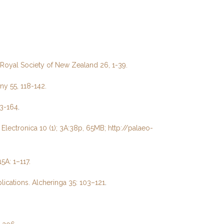
e Royal Society of New Zealand 26, 1-39.
ny 55, 118-142.
43-164
.
lectronica 10 (1); 3A:38p, 65MB; http://palaeo-
5A: 1–117.
ications. Alcheringa 35: 103–121
.