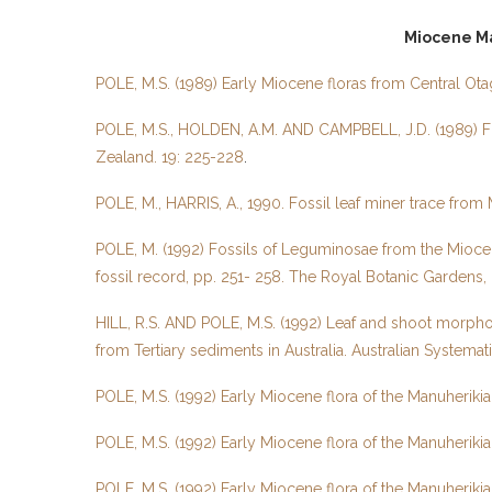
Miocene Ma
POLE, M.S. (1989) Early Miocene floras from Central Ota
POLE, M.S., HOLDEN, A.M. AND CAMPBELL, J.D. (1989) Fo
Zealand. 19: 225-228
.
POLE, M., HARRIS, A., 1990. Fossil leaf miner trace fro
POLE, M. (1992) Fossils of Leguminosae from the Miocen
fossil record, pp. 251- 258. The Royal Botanic Gardens,
HILL, R.S. AND POLE, M.S. (1992) Leaf and shoot morpho
from Tertiary sediments in Australia. Australian Systemat
POLE, M.S. (1992) Early Miocene flora of the Manuheriki
POLE, M.S. (1992) Early Miocene flora of the Manuheriki
POLE, M.S. (1992) Early Miocene flora of the Manuherik