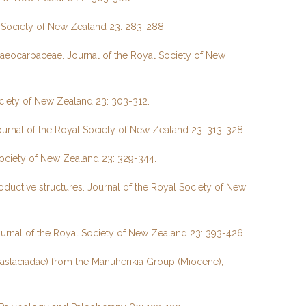
al Society of New Zealand 23: 283-288
.
laeocarpaceae. Journal of the Royal Society of New
ociety of New Zealand 23: 303-312.
ournal of the Royal Society of New Zealand 23: 313-328.
Society of New Zealand 23: 329-344.
oductive structures. Journal of the Royal Society of New
ournal of the Royal Society of New Zealand 23: 393-426.
astaciadae) from the Manuherikia Group (Miocene),