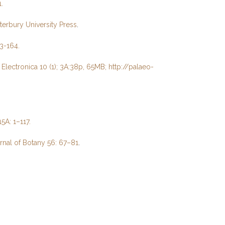
.
nterbury University Press
.
43-164.
lectronica 10 (1); 3A:38p, 65MB; http://palaeo-
5A: 1–117.
rnal of Botany 56: 67–81
.