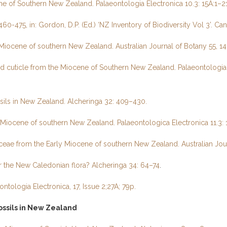
 of Southern New Zealand. Palaeontologia Electronica 10.3: 15A:1–21
60-475, in: Gordon, D.P. (Ed.) ‘NZ Inventory of Biodiversity Vol 3’. Ca
e Miocene of southern New Zealand. Australian Journal of Botany 55, 1
d cuticle from the Miocene of Southern New Zealand. Palaeontologia E
sils in New Zealand. Alcheringa 32: 409–430.
 Miocene of southern New Zealand. Palaeontologica Electronica 11.3: 1
ceae from the Early Miocene of southern New Zealand. Australian Jou
 the New Caledonian flora? Alcheringa 34: 64–74
.
tologia Electronica, 17, Issue 2;27A; 79p.
ssils in New Zealand