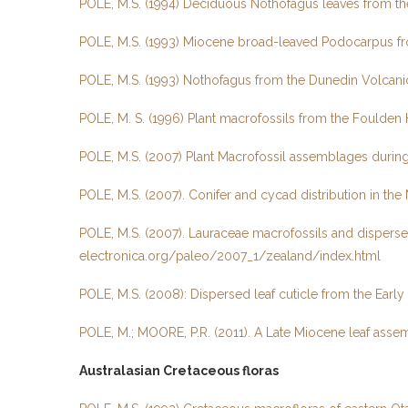
POLE, M.S. (1994) Deciduous Nothofagus leaves from th
POLE, M.S. (1993) Miocene broad-leaved Podocarpus fro
POLE, M.S. (1993) Nothofagus from the Dunedin Volcani
POLE, M. S. (1996) Plant macrofossils from the Foulden 
POLE, M.S. (2007) Plant Macrofossil assemblages during P
POLE, M.S. (2007). Conifer and cycad distribution in th
POLE, M.S. (2007). Lauraceae macrofossils and disperse
electronica.org/paleo/2007_1/zealand/index.html
POLE, M.S. (2008): Dispersed leaf cuticle from the Early
POLE, M.; MOORE, P.R. (2011). A Late Miocene leaf asse
Australasian Cretaceous floras