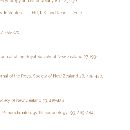
f Palynology and Paleobotany 80: 123-130.
eblen, T.T., Hill, R.S., and Read, J. (Eds)
7, 355-370.
Journal of the Royal Society of New Zealand 27, 193-
urnal of the Royal Society of New Zealand 28, 405-420
.
Society of New Zealand 33, 415-426
y, Palaeoclimatology, Palaeoecology 193, 269-284.