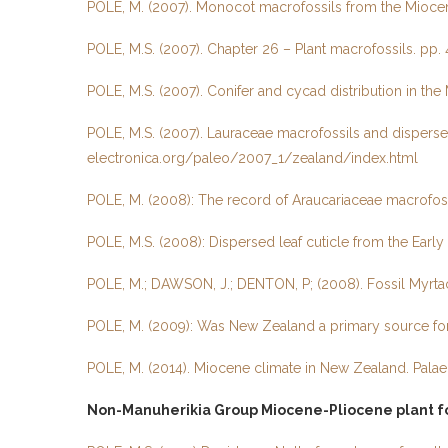
POLE, M. (2007). Monocot macrofossils from the Miocene
POLE, M.S. (2007). Chapter 26 – Plant macrofossils. pp. 4
POLE, M.S. (2007). Conifer and cycad distribution in th
POLE, M.S. (2007). Lauraceae macrofossils and disperse
electronica.org/paleo/2007_1/zealand/index.html
POLE, M. (2008): The record of Araucariaceae macrofos
POLE, M.S. (2008): Dispersed leaf cuticle from the Early
POLE, M.; DAWSON, J.; DENTON, P; (2008). Fossil Myrta
POLE, M. (2009): Was New Zealand a primary source for
POLE, M. (2014). Miocene climate in New Zealand. Palaeon
Non-Manuherikia Group Miocene-Pliocene plant fo