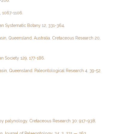
-206.
, 1067-1106.
ian Systematic Botany 12, 331-364
.
in, Queensland, Australia. Cretaceous Research 20,
n Society 129, 177-186.
sin, Queensland. Paleontological Research 4, 39-52.
d by palynology. Cretaceous Research 30: 917–938
.
an Journal of Palaeontology, 34: 3, 231 — 263.