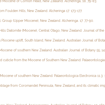
e Miocene of Cornish Head, New Zealand. Alcheringa, 18, 79-83.
m Foulden Hills, New Zealand. Alcheringa 17: 173-177.
c Group (Upper Miocene), New Zealand. Alcheringa. 17: 77-90.
Hills Diatomite (Miocene), Central Otago, New Zealand. Journal of th
liocene uplift, South Island, New Zealand. Australian Journal of Bota
e Miocene of southern New Zealand. Australian Journal of Botany 55, 1
d cuticle from the Miocene of Southern New Zealand. Palaeontologia E
 Miocene of southern New Zealand. Palaeontologica Electronica 11.3: 1
mblage from Coromandel Peninsula, New Zealand, and its climatic impl