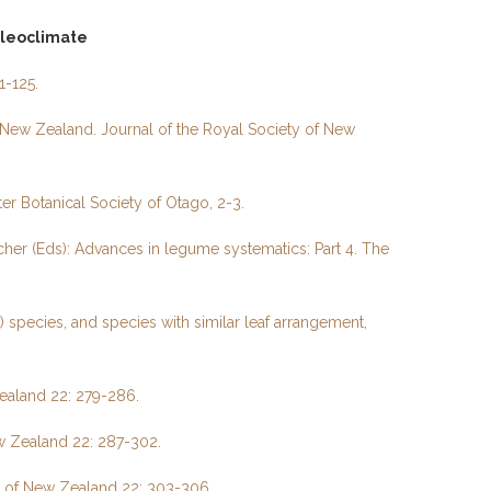
aleoclimate
1-125.
New Zealand. Journal of the Royal Society of New
er Botanical Society of Otago, 2-3.
her (Eds): Advances in legume systematics: Part 4. The
species, and species with similar leaf arrangement,
Zealand 22: 279-286.
ew Zealand 22: 287-302.
ty of New Zealand 22: 303-306
.