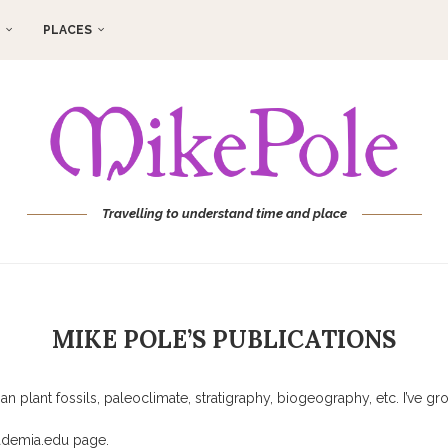
PLACES
Travelling to understand time and place
MIKE POLE’S PUBLICATIONS
 plant fossils, paleoclimate, stratigraphy, biogeography, etc. I’ve g
cademia.edu page.