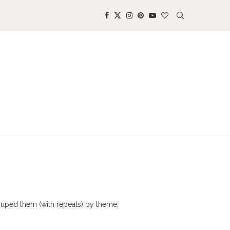
rouped them (with repeats) by theme.