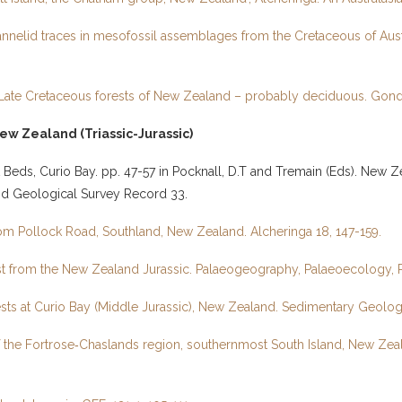
 annelid traces in mesofossil assemblages from the Cretaceous of Austr
he Late Cretaceous forests of New Zealand – probably deciduous. Go
ew Zealand (Triassic-Jurassic)
t Beds, Curio Bay. pp. 47-57 in Pocknall, D.T and Tremain (Eds). New 
and Geological Survey Record 33.
 from Pollock Road, Southland, New Zealand. Alcheringa 18, 147-159.
orest from the New Zealand Jurassic. Palaeogeography, Palaeoecology, 
rests at Curio Bay (Middle Jurassic), New Zealand. Sedimentary Geolo
y of the Fortrose‑Chaslands region, southernmost South Island, New 