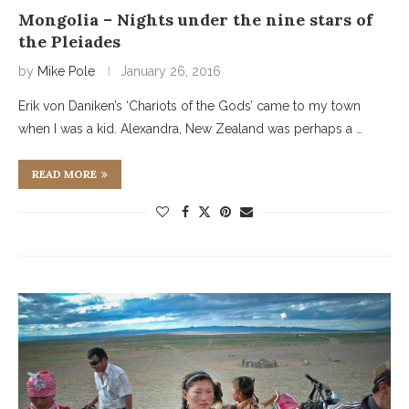
Mongolia – Nights under the nine stars of
the Pleiades
by
Mike Pole
January 26, 2016
Erik von Daniken’s ‘Chariots of the Gods’ came to my town
when I was a kid. Alexandra, New Zealand was perhaps a …
READ MORE