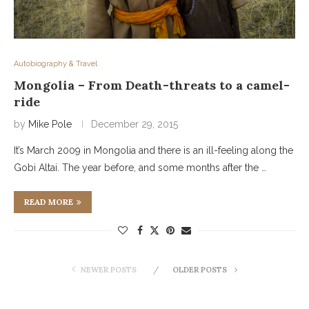
Autobiography & Travel
Mongolia – From Death-threats to a camel-
ride
by
Mike Pole
December 29, 2015
It’s March 2009 in Mongolia and there is an ill-feeling along the
Gobi Altai. The year before, and some months after the …
READ MORE
NEWER POSTS
OLDER POSTS