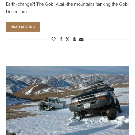
Earth-change?! The Gobi Altai -the mountains flanking the Gobi
Desert, are …
READ MORE