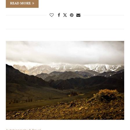
READ MORE