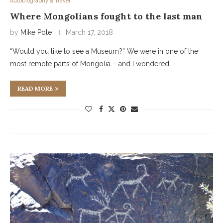
Autobiography & Travel
Where Mongolians fought to the last man
by
Mike Pole
March 17, 2018
“Would you like to see a Museum?” We were in one of the
most remote parts of Mongolia – and I wondered …
READ MORE