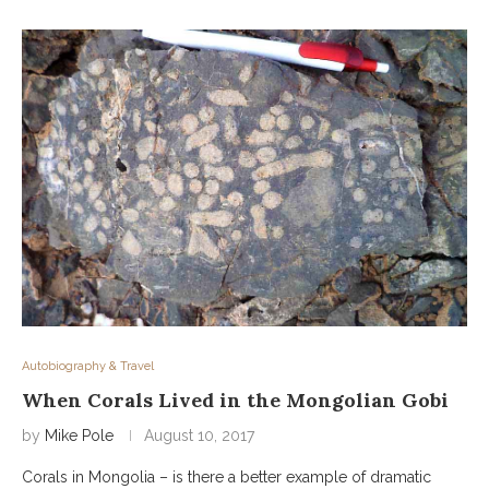
Autobiography & Travel
When Corals Lived in the Mongolian Gobi
by
Mike Pole
August 10, 2017
Corals in Mongolia – is there a better example of dramatic