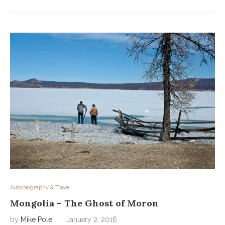
Autobiography & Travel
Mongolia – The Ghost of Moron
by
Mike Pole
January 2, 2016