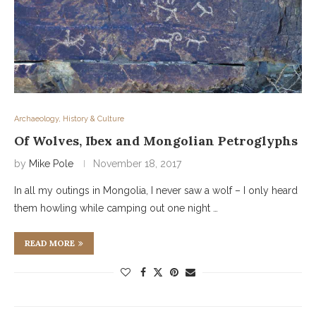
Archaeology, History & Culture
Of Wolves, Ibex and Mongolian Petroglyphs
by
Mike Pole
November 18, 2017
In all my outings in Mongolia, I never saw a wolf – I only heard
them howling while camping out one night …
READ MORE