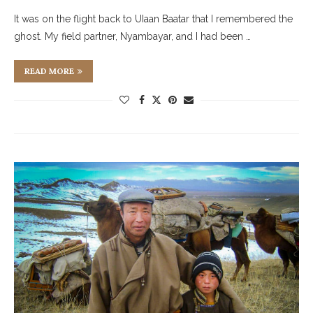
It was on the flight back to UIaan Baatar that I remembered the
ghost. My field partner, Nyambayar, and I had been …
READ MORE