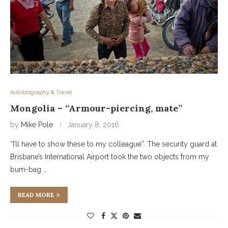
Autobiography & Travel
Mongolia – “Armour-piercing, mate”
by
Mike Pole
January 8, 2016
“I’ll have to show these to my colleague”. The security guard at
Brisbane’s International Airport took the two objects from my
bum-bag …
READ MORE