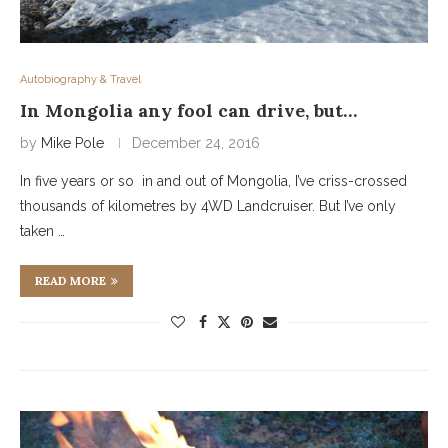
Autobiography & Travel
In Mongolia any fool can drive, but…
by
Mike Pole
December 24, 2016
In five years or so in and out of Mongolia, I’ve criss-crossed
thousands of kilometres by 4WD Landcruiser. But I’ve only
taken …
READ MORE