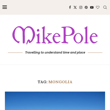
Travelling to understand time and place
TAG:
MONGOLIA