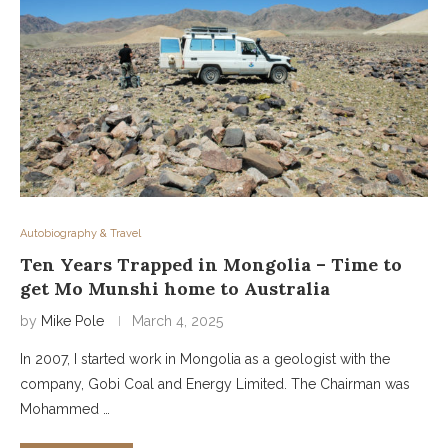
Autobiography & Travel
Ten Years Trapped in Mongolia – Time to
get Mo Munshi home to Australia
by
Mike Pole
March 4, 2025
In 2007, I started work in Mongolia as a geologist with the
company, Gobi Coal and Energy Limited. The Chairman was
Mohammed …