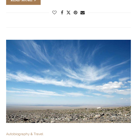
Autobiography & Travel