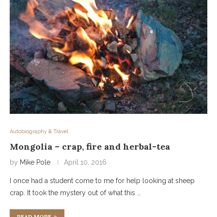
Autobiography & Travel
Mongolia – crap, fire and herbal-tea
by
Mike Pole
April 10, 2016
I once had a student come to me for help looking at sheep
crap. It took the mystery out of what this …
READ MORE