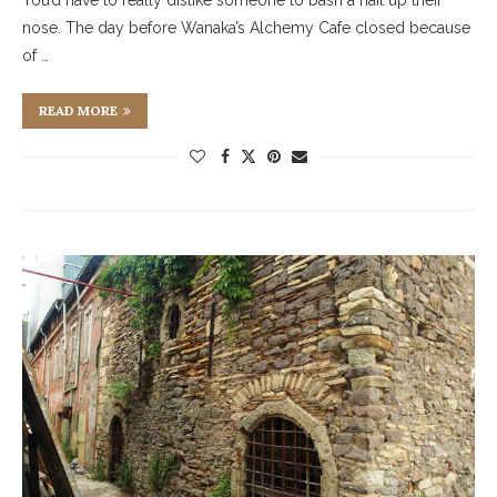
You’d have to really dislike someone to bash a nail up their
nose. The day before Wanaka’s Alchemy Cafe closed because
of …
READ MORE