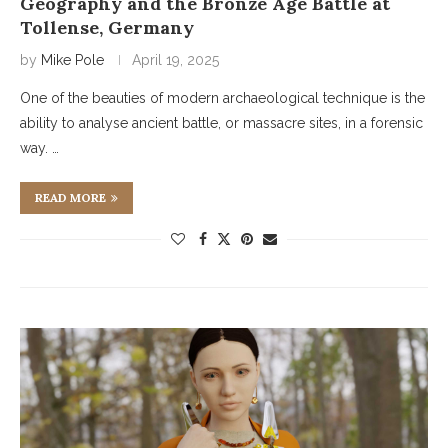
Geography and the Bronze Age Battle at
Tollense, Germany
by
Mike Pole
April 19, 2025
One of the beauties of modern archaeological technique is the
ability to analyse ancient battle, or massacre sites, in a forensic
way. …
READ MORE