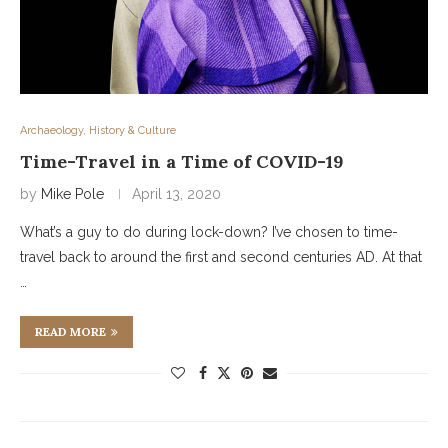
Archaeology, History & Culture
Time-Travel in a Time of COVID-19
by
Mike Pole
April 13, 2020
What’s a guy to do during lock-down? I’ve chosen to time-
travel back to around the first and second centuries AD. At that
…
READ MORE