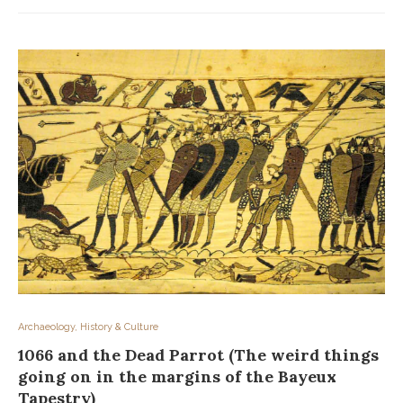
Archaeology, History & Culture
1066 and the Dead Parrot (The weird things
going on in the margins of the Bayeux
Tapestry)