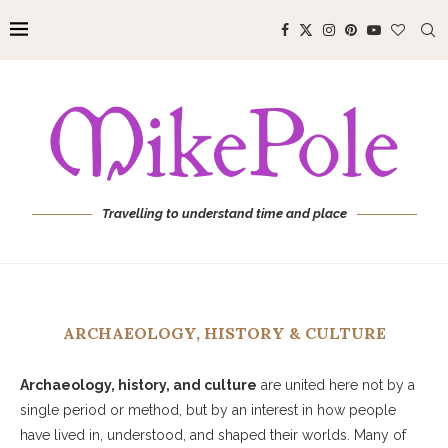
Travelling to understand time and place
ARCHAEOLOGY, HISTORY & CULTURE
Archaeology, history, and culture
are united here not by a
single period or method, but by an interest in how people
have lived in, understood, and shaped their worlds. Many of