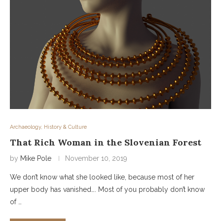
Archaeology, History & Culture
That Rich Woman in the Slovenian Forest
by
Mike Pole
November 10, 2019
We don’t know what she looked like, because most of her
upper body has vanished…. Most of you probably don’t know
of …