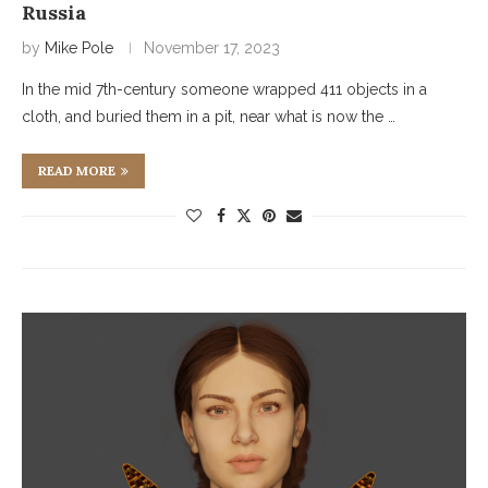
Russia
by
Mike Pole
November 17, 2023
In the mid 7th-century someone wrapped 411 objects in a
cloth, and buried them in a pit, near what is now the …
READ MORE