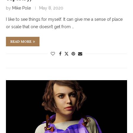
by
Mike Pole
May 8, 2020
I like to see things for myself. It can give me a sense of place
or scale that one doesn’t get from …
READ MORE