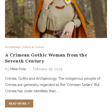
Archaeology, History & Culture
A Crimean Gothic Woman from the
Seventh Century
by
Mike Pole
February 29, 2024
Crimea, Goths and Archaeology The indigenous people of
Crimea are generally regarded as the ‘Crimean Tartars’. But
Crimea has older identities than …
READ MORE