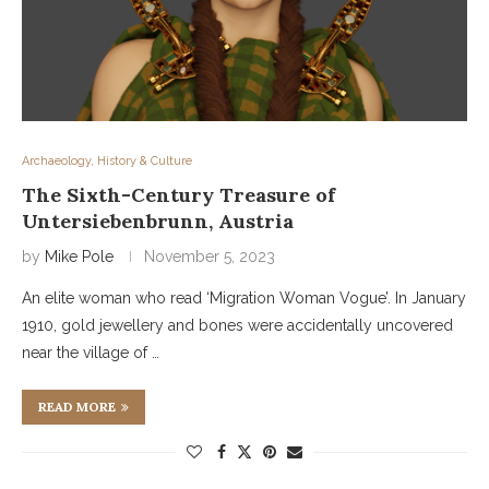
Archaeology, History & Culture
The Sixth-Century Treasure of
Untersiebenbrunn, Austria
by
Mike Pole
November 5, 2023
An elite woman who read ‘Migration Woman Vogue’. In January
1910, gold jewellery and bones were accidentally uncovered
near the village of …
READ MORE