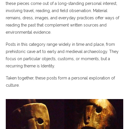
these pieces come out of a long-standing personal interest,
involving travel, reading, and field observation. Material
remains, dress, images, and everyday practices offer ways of
reading the past that complement written sources and
environmental evidence.
Posts in this category range widely in time and place, from
prehistoric cave art to early and medieval archaeology. They
focus on particular objects, customs, or moments, but a
recurring theme is Identity.
Taken together, these posts form a personal exploration of
culture.