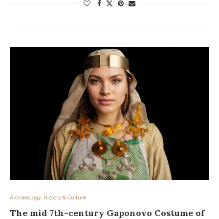
Archaeology, History & Culture
The mid 7th-century Gaponovo Costume of