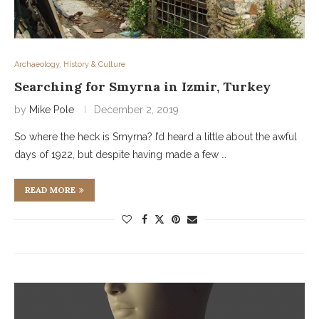
Archaeology, History & Culture
Searching for Smyrna in Izmir, Turkey
by
Mike Pole
December 2, 2019
So where the heck is Smyrna? I’d heard a little about the awful
days of 1922, but despite having made a few …
READ MORE