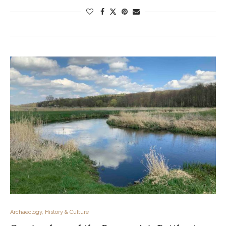
Archaeology, History & Culture