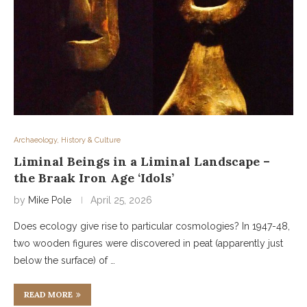
Archaeology, History & Culture
Liminal Beings in a Liminal Landscape –
the Braak Iron Age ‘Idols’
by
Mike Pole
April 25, 2026
Does ecology give rise to particular cosmologies? In 1947-48,
two wooden figures were discovered in peat (apparently just
below the surface) of …
READ MORE