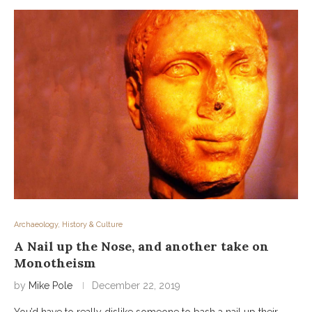
Archaeology, History & Culture
A Nail up the Nose, and another take on
Monotheism
by
Mike Pole
December 22, 2019