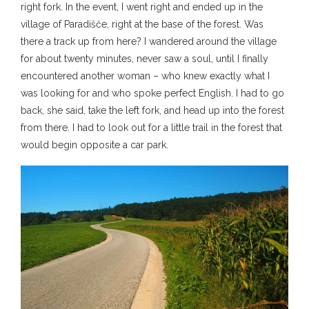
right fork. In the event, I went right and ended up in the
village of Paradišče, right at the base of the forest. Was
there a track up from here? I wandered around the village
for about twenty minutes, never saw a soul, until I finally
encountered another woman – who knew exactly what I
was looking for and who spoke perfect English. I had to go
back, she said, take the left fork, and head up into the forest
from there. I had to look out for a little trail in the forest that
would begin opposite a car park.