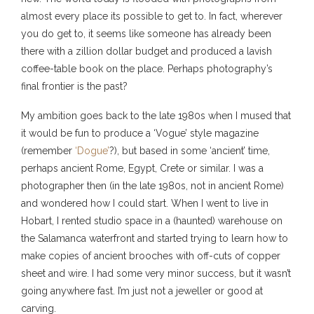
almost every place its possible to get to. In fact, wherever
you do get to, it seems like someone has already been
there with a zillion dollar budget and produced a lavish
coffee-table book on the place. Perhaps photography’s
final frontier is the past?
My ambition goes back to the late 1980s when I mused that
it would be fun to produce a ‘Vogue’ style magazine
(remember
‘Dogue’
?), but based in some ‘ancient’ time,
perhaps ancient Rome, Egypt, Crete or similar. I was a
photographer then (in the late 1980s, not in ancient Rome)
and wondered how I could start. When I went to live in
Hobart, I rented studio space in a (haunted) warehouse on
the Salamanca waterfront and started trying to learn how to
make copies of ancient brooches with off-cuts of copper
sheet and wire. I had some very minor success, but it wasn’t
going anywhere fast. I’m just not a jeweller or good at
carving.