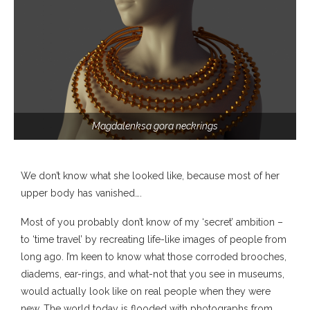
Magdalenksa gora neckrings
We don’t know what she looked like, because most of her
upper body has vanished….
Most of you probably don’t know of my ‘secret’ ambition –
to ‘time travel’ by recreating life-like images of people from
long ago. I’m keen to know what those corroded brooches,
diadems, ear-rings, and what-not that you see in museums,
would actually look like on real people when they were
new. The world today is flooded with photographs from