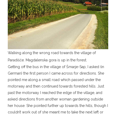
Walking along the wrong road towards the village of
Paradišče. Magdalenska gora is up in the forest.
Getting off the bus in the village of Šmarje-Sap, I asked (in
German) the first person I came across for directions. She
pointed me along a small road which passed under the
motorway and then continued towards forested hills. Just
past the motorway I reached the edge of the village, and
asked directions from another woman gardening outside
her house. She pointed further up towards the hills, though I
couldn’t work out of she meant me to take the next left or