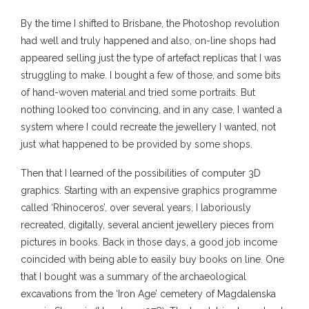
By the time I shifted to Brisbane, the Photoshop revolution
had well and truly happened and also, on-line shops had
appeared selling just the type of artefact replicas that I was
struggling to make. I bought a few of those, and some bits
of hand-woven material and tried some portraits. But
nothing looked too convincing, and in any case, I wanted a
system where I could recreate the jewellery I wanted, not
just what happened to be provided by some shops.
Then that I learned of the possibilities of computer 3D
graphics. Starting with an expensive graphics programme
called ‘Rhinoceros’, over several years, I laboriously
recreated, digitally, several ancient jewellery pieces from
pictures in books. Back in those days, a good job income
coincided with being able to easily buy books on line. One
that I bought was a summary of the archaeological
excavations from the ‘Iron Age’ cemetery of Magdalenska