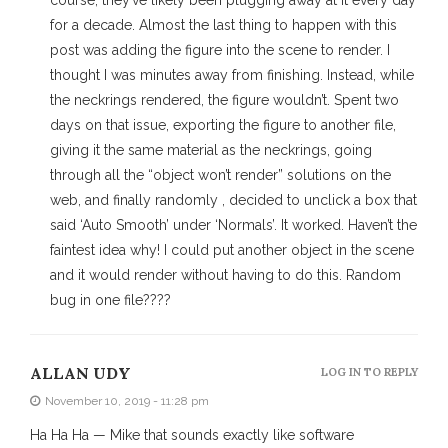
course, they’ve likely been plugging away at it every day
for a decade. Almost the last thing to happen with this
post was adding the figure into the scene to render. I
thought I was minutes away from finishing. Instead, while
the neckrings rendered, the figure wouldn’t. Spent two
days on that issue, exporting the figure to another file,
giving it the same material as the neckrings, going
through all the “object won’t render” solutions on the
web, and finally randomly , decided to unclick a box that
said ‘Auto Smooth’ under ‘Normals’. It worked. Haven’t the
faintest idea why! I could put another object in the scene
and it would render without having to do this. Random
bug in one file????
ALLAN UDY
LOG IN TO REPLY
November 10, 2019 - 11:28 pm
Ha Ha Ha — Mike that sounds exactly like software