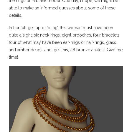
the rings on a blank model. One day, I hope, we might be
able to make an informed guesses about some of these
details.
In her full get-up of ‘bling’, this woman must have been
quite a sight: six neck rings, eight brooches, four bracelets,
four of what may have been ear-rings or hair-rings, glass
and amber beads, and, get-this, 28 bronze anklets. Give me
time!