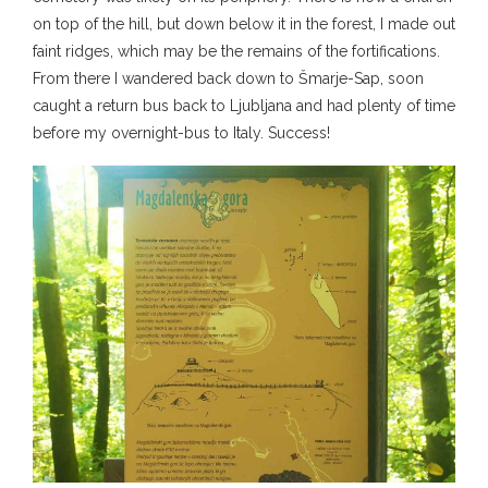
on top of the hill, but down below it in the forest, I made out
faint ridges, which may be the remains of the fortifications.
From there I wandered back down to Šmarje-Sap, soon
caught a return bus back to Ljubljana and had plenty of time
before my overnight-bus to Italy. Success!