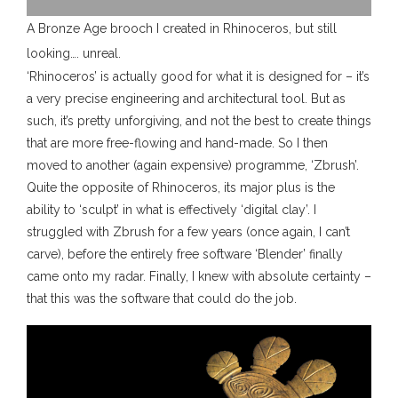
A Bronze Age brooch I created in Rhinoceros, but still
looking…. unreal.
‘Rhinoceros’ is actually good for what it is designed for – it’s
a very precise engineering and architectural tool. But as
such, it’s pretty unforgiving, and not the best to create things
that are more free-flowing and hand-made. So I then
moved to another (again expensive) programme, ‘Zbrush’.
Quite the opposite of Rhinoceros, its major plus is the
ability to ‘sculpt’ in what is effectively ‘digital clay’. I
struggled with Zbrush for a few years (once again, I can’t
carve), before the entirely free software ‘Blender’ finally
came onto my radar. Finally, I knew with absolute certainty –
that this was the software that could do the job.