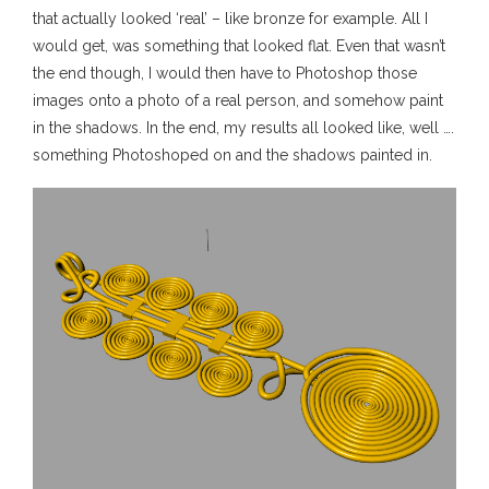
that actually looked ‘real’ – like bronze for example. All I
would get, was something that looked flat. Even that wasn’t
the end though, I would then have to Photoshop those
images onto a photo of a real person, and somehow paint
in the shadows. In the end, my results all looked like, well ….
something Photoshoped on and the shadows painted in.