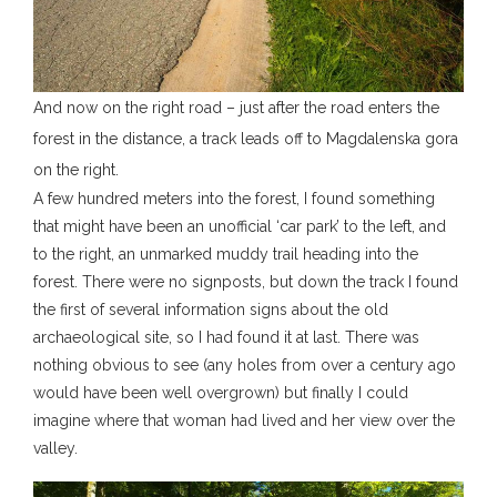
And now on the right road – just after the road enters the
forest in the distance, a track leads off to Magdalenska gora
on the right.
A few hundred meters into the forest, I found something
that might have been an unofficial ‘car park’ to the left, and
to the right, an unmarked muddy trail heading into the
forest. There were no signposts, but down the track I found
the first of several information signs about the old
archaeological site, so I had found it at last. There was
nothing obvious to see (any holes from over a century ago
would have been well overgrown) but finally I could
imagine where that woman had lived and her view over the
valley.