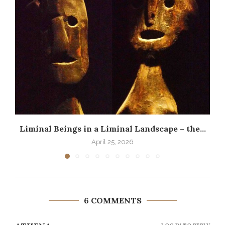
Liminal Beings in a Liminal Landscape – the...
April 25, 2026
6 COMMENTS