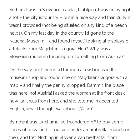
So here I was in Slovenia’s capital, Ljubljana. I was enjoying it
a lot – the city is touristy – but in a nice way and thankfully it
wasn’t crowded (not being situated on any kind of a beach
helps). On my last day in the country I’d gone to the
National Museum – and found myself looking at displays of
artefacts from Magdalenska gora. Huh? Why was a
Slovenian museum focusing on something from Austria?
On the way out I thumbed through a few books in the
museum shop and found one on Magdalenska gora with a
map – and finally the penny dropped. Dammit, the place
was here, not Austria! I asked the woman at the front desk
how far it was from here, and she told me in accented
English, what I thought was about “50 km”.
By now it was lunchtime, so I wandered off to buy some
slices of pizza and sit outside under an umbrella, munch on
then, and fret. Nothing in Slovenia can be that far from