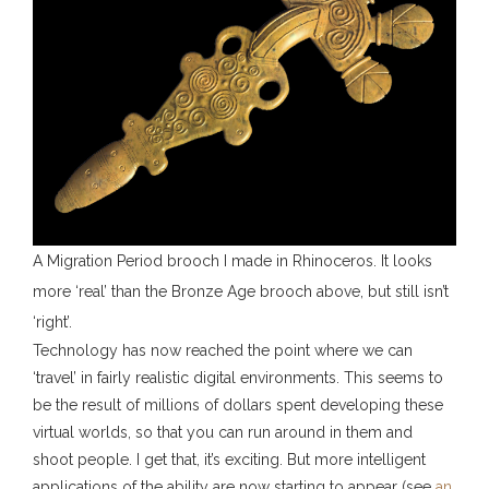
A Migration Period brooch I made in Rhinoceros. It looks
more ‘real’ than the Bronze Age brooch above, but still isn’t
‘right’.
Technology has now reached the point where we can
‘travel’ in fairly realistic digital environments. This seems to
be the result of millions of dollars spent developing these
virtual worlds, so that you can run around in them and
shoot people. I get that, it’s exciting. But more intelligent
applications of the ability are now starting to appear (see
an