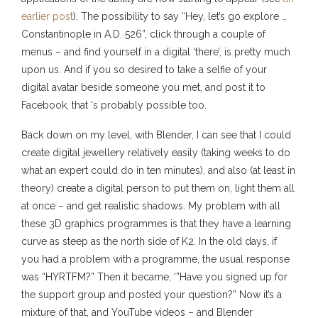
earlier post
). The possibility to say “Hey, let’s go explore …
Constantinople in A.D. 526”, click through a couple of
menus – and find yourself in a digital ‘there’, is pretty much
upon us. And if you so desired to take a selfie of your
digital avatar beside someone you met, and post it to
Facebook, that ‘s probably possible too.
Back down on my level, with Blender, I can see that I could
create digital jewellery relatively easily (taking weeks to do
what an expert could do in ten minutes), and also (at least in
theory) create a digital person to put them on, light them all
at once – and get realistic shadows. My problem with all
these 3D graphics programmes is that they have a learning
curve as steep as the north side of K2. In the old days, if
you had a problem with a programme, the usual response
was “HYRTFM?” Then it became, ‘”Have you signed up for
the support group and posted your question?” Now it’s a
mixture of that, and YouTube videos – and Blender