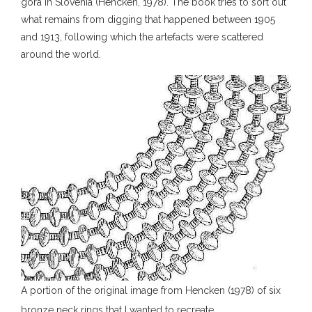
gora in Slovenia (Hencken, 1978). The book tries to sort out
what remains from digging that happened between 1905
and 1913, following which the artefacts were scattered
around the world.
A portion of the original image from Hencken (1978) of six
bronze neck rings that I wanted to recreate