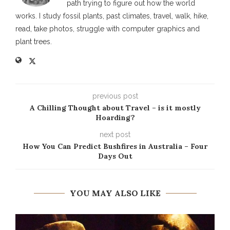
path trying to figure out how the world
works. I study fossil plants, past climates, travel, walk, hike,
read, take photos, struggle with computer graphics and
plant trees.
previous post
A Chilling Thought about Travel – is it mostly
Hoarding?
next post
How You Can Predict Bushfires in Australia – Four
Days Out
YOU MAY ALSO LIKE