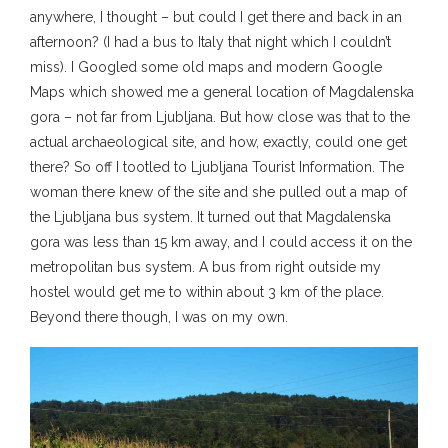
anywhere, I thought – but could I get there and back in an
afternoon? (I had a bus to Italy that night which I couldn’t
miss). I Googled some old maps and modern Google
Maps which showed me a general location of Magdalenska
gora – not far from Ljubljana. But how close was that to the
actual archaeological site, and how, exactly, could one get
there? So off I tootled to Ljubljana Tourist Information. The
woman there knew of the site and she pulled out a map of
the Ljubljana bus system. It turned out that Magdalenska
gora was less than 15 km away, and I could access it on the
metropolitan bus system. A bus from right outside my
hostel would get me to within about 3 km of the place.
Beyond there though, I was on my own.