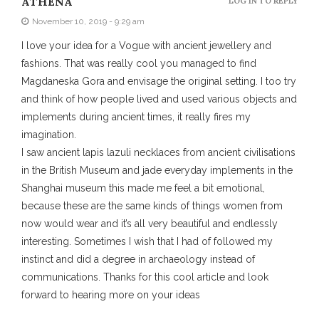
ATHENA
LOG IN TO REPLY
November 10, 2019 - 9:29 am
I love your idea for a Vogue with ancient jewellery and
fashions. That was really cool you managed to find
Magdaneska Gora and envisage the original setting. I too try
and think of how people lived and used various objects and
implements during ancient times, it really fires my
imagination.
I saw ancient lapis lazuli necklaces from ancient civilisations
in the British Museum and jade everyday implements in the
Shanghai museum this made me feel a bit emotional,
because these are the same kinds of things women from
now would wear and it’s all very beautiful and endlessly
interesting. Sometimes I wish that I had of followed my
instinct and did a degree in archaeology instead of
communications. Thanks for this cool article and look
forward to hearing more on your ideas