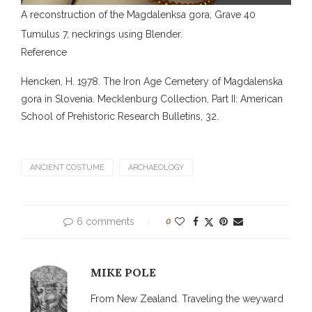
A reconstruction of the Magdalenksa gora, Grave 40
Tumulus 7, neckrings using Blender.
Reference
Hencken, H. 1978. The Iron Age Cemetery of Magdalenska
gora in Slovenia. Mecklenburg Collection, Part II: American
School of Prehistoric Research Bulletins, 32.
ANCIENT COSTUME
ARCHAEOLOGY
6 comments
0
MIKE POLE
From New Zealand. Traveling the weyward