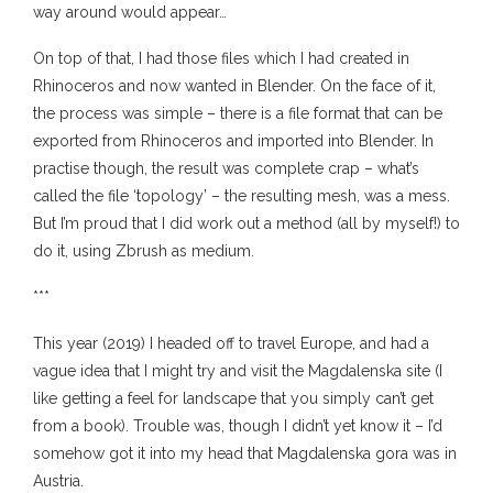
way around would appear…
On top of that, I had those files which I had created in
Rhinoceros and now wanted in Blender. On the face of it,
the process was simple – there is a file format that can be
exported from Rhinoceros and imported into Blender. In
practise though, the result was complete crap – what’s
called the file ‘topology’ – the resulting mesh, was a mess.
But I’m proud that I did work out a method (all by myself!) to
do it, using Zbrush as medium.
***
This year (2019) I headed off to travel Europe, and had a
vague idea that I might try and visit the Magdalenska site (I
like getting a feel for landscape that you simply can’t get
from a book). Trouble was, though I didn’t yet know it – I’d
somehow got it into my head that Magdalenska gora was in
Austria.