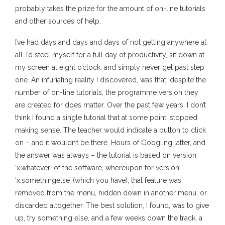
probably takes the prize for the amount of on-line tutorials
and other sources of help.
I’ve had days and days and days of not getting anywhere at
all. I’d steel myself for a full day of productivity, sit down at
my screen at eight o’clock, and simply never get past step
one. An infuriating reality I discovered, was that, despite the
number of on-line tutorials, the programme version they
are created for does matter. Over the past few years, I don’t
think I found a single tutorial that at some point, stopped
making sense. The teacher would indicate a button to click
on – and it wouldn’t be there. Hours of Googling latter, and
the answer was always – the tutorial is based on version
‘x.whatever’ of the software, whereupon for version
‘x.somethingelse’ (which you have), that feature was
removed from the menu, hidden down in another menu, or
discarded altogether. The best solution, I found, was to give
up, try something else, and a few weeks down the track, a