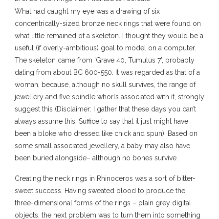
What had caught my eye was a drawing of six
concentrically-sized bronze neck rings that were found on
what little remained of a skeleton. I thought they would be a
useful (if overly-ambitious) goal to model on a computer.
The skeleton came from ‘Grave 40, Tumulus 7’, probably
dating from about BC 600-550. It was regarded as that of a
woman, because, although no skull survives, the range of
jewellery and five spindle whorls associated with it, strongly
suggest this (Disclaimer: I gather that these days you can’t
always assume this. Suffice to say that it just might have
been a bloke who dressed like chick and spun). Based on
some small associated jewellery, a baby may also have
been buried alongside– although no bones survive.
Creating the neck rings in Rhinoceros was a sort of bitter-
sweet success. Having sweated blood to produce the
three-dimensional forms of the rings – plain grey digital
objects, the next problem was to turn them into something