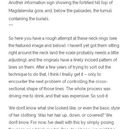
Another information sign showing the fortified hill top of
Magdalenska gora, and, below the palisades, the tumuli
containing the burials.
***
So here you have a rough attempt at these neck rings (see
the featured image and below). I haven’t yet got them sitting
right around the neck (and the scale probably needs a little
adjusting), and the originals have a finely incised pattern of
lines on them. After a few years of trying to sort out the
technique to do that, I think I finally get it – only to
encounter the next problem of controlling the cross-
sectional shape of those lines. The whole process was
driving me to drink, and that was expensive. So sod-it.
We don’t know what she looked like, or even the basic style
of her clothing. Was her hair up, down, or covered? We
don’t know. For now, I’ve dealt with this by simply posing