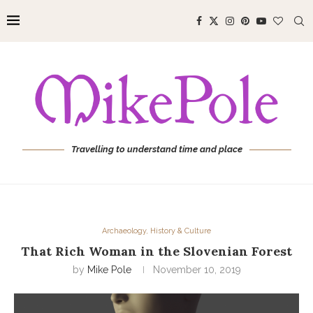
Travelling to understand time and place
Archaeology, History & Culture
That Rich Woman in the Slovenian Forest
by
Mike Pole
November 10, 2019