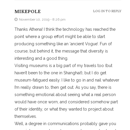
MIKEPOLE
LOG IN TO REPLY
November 10, 2019 - 8:26 pm
Thanks Athena! I think the technology has reached the
point where a group effort might be able to start
producing something like an ‘ancient Vogue’. Fun of
course, but behind it, the message that diversity is
interesting and a good thing.
Visiting museums is a big part of my travels too (but
haven’t been to the one in Shanghai!), but I do get
museum-fatigued easily. I like to go in and nail whatever
I’m really drawn to, then get out. As you say, there is
something emotional about seeing what a real person
would have once worn, and considered somehow part
of their identity, or what they wanted to project about
themselves.
Well, a degree in communications probably gave you