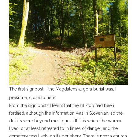
The first signpost – the Magdalenska gora burial was, I
presume, close to here.
From the sign posts I learnt that the hill-top had been
fortified, although the information was in Slovenian, so the
details were beyond me. I guess this is where the woman
lived, or at least retreated to in times of danger, and the
cemetery was likely on its periphery. There is now a church