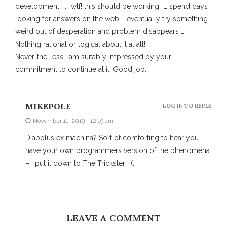
development …. “wtf! this should be working” … spend days
looking for answers on the web … eventually try something
weird out of desperation and problem disappears …!
Nothing rational or logical about it at all!
Never-the-less I am suitably impressed by your
commitment to continue at it! Good job.
MIKEPOLE
LOG IN TO REPLY
November 11, 2019 - 12:19 am
Diabolus ex machina? Sort of comforting to hear you
have your own programmers version of the phenomena
– I put it down to The Trickster ! (:
LEAVE A COMMENT