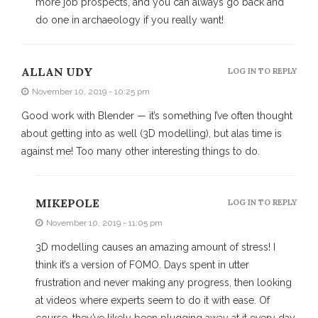
more job prospects, and you can always go back and
do one in archaeology if you really want!
ALLAN UDY
LOG IN TO REPLY
November 10, 2019 - 10:25 pm
Good work with Blender — it’s something I’ve often thought
about getting into as well (3D modelling), but alas time is
against me! Too many other interesting things to do.
MIKEPOLE
LOG IN TO REPLY
November 10, 2019 - 11:05 pm
3D modelling causes an amazing amount of stress! I
think it’s a version of FOMO. Days spent in utter
frustration and never making any progress, then looking
at videos where experts seem to do it with ease. Of