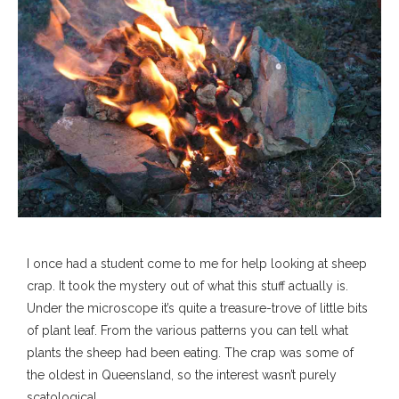
I once had a student come to me for help looking at sheep
crap. It took the mystery out of what this stuff actually is.
Under the microscope it’s quite a treasure-trove of little bits
of plant leaf. From the various patterns you can tell what
plants the sheep had been eating. The crap was some of
the oldest in Queensland, so the interest wasn’t purely
scatological.