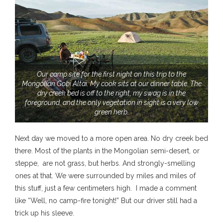
Our camp site for the first night on this trip to the
Mongolian Gobi Altai. My cook sits at our dinner table. The
dry creek bed is off to the right, my swag is in the
foreground, and the only vegetation in sight is a very low
green herb.
Next day we moved to a more open area. No dry creek bed
there. Most of the plants in the Mongolian semi-desert, or
steppe, are not grass, but herbs. And strongly-smelling
ones at that. We were surrounded by miles and miles of
this stuff, just a few centimeters high. I made a comment
like “Well, no camp-fire tonight!” But our driver still had a
trick up his sleeve.