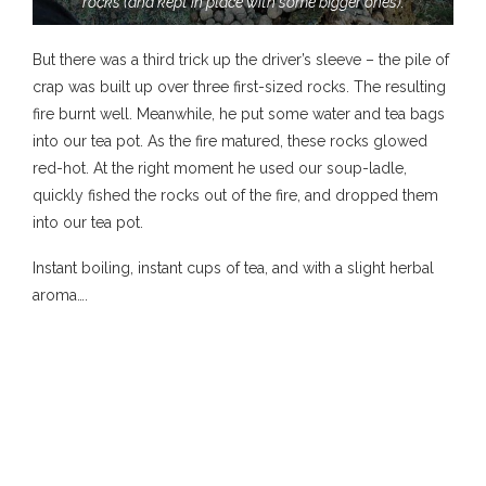
rocks (and kept in place with some bigger ones).
But there was a third trick up the driver’s sleeve – the pile of
crap was built up over three first-sized rocks. The resulting
fire burnt well. Meanwhile, he put some water and tea bags
into our tea pot. As the fire matured, these rocks glowed
red-hot. At the right moment he used our soup-ladle,
quickly fished the rocks out of the fire, and dropped them
into our tea pot.
Instant boiling, instant cups of tea, and with a slight herbal
aroma….