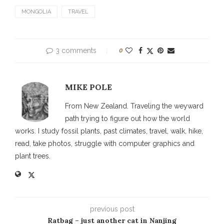
MONGOLIA
TRAVEL
3 comments
0
MIKE POLE
From New Zealand. Traveling the weyward
path trying to figure out how the world
works. I study fossil plants, past climates, travel, walk, hike,
read, take photos, struggle with computer graphics and
plant trees.
previous post
Ratbag – just another cat in Nanjing