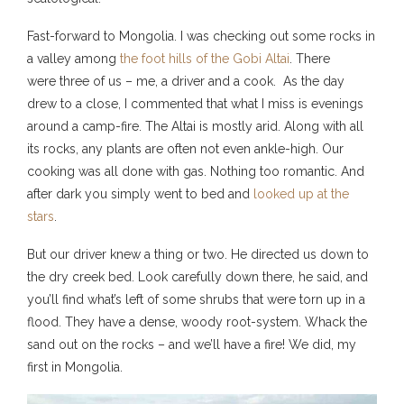
Fast-forward to Mongolia. I was checking out some rocks in
a valley among
the foot hills of the Gobi Altai
. There
were three of us – me, a driver and a cook. As the day
drew to a close, I commented that what I miss is evenings
around a camp-fire. The Altai is mostly arid. Along with all
its rocks, any plants are often not even ankle-high. Our
cooking was all done with gas. Nothing too romantic. And
after dark you simply went to bed and
looked up at the
stars
.
But our driver knew a thing or two. He directed us down to
the dry creek bed. Look carefully down there, he said, and
you’ll find what’s left of some shrubs that were torn up in a
flood. They have a dense, woody root-system. Whack the
sand out on the rocks – and we’ll have a fire! We did, my
first in Mongolia.