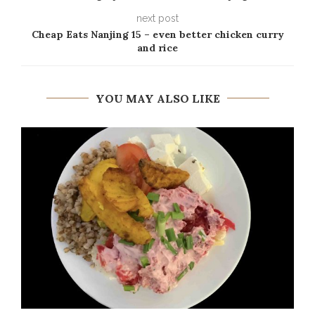
next post
Cheap Eats Nanjing 15 – even better chicken curry
and rice
YOU MAY ALSO LIKE