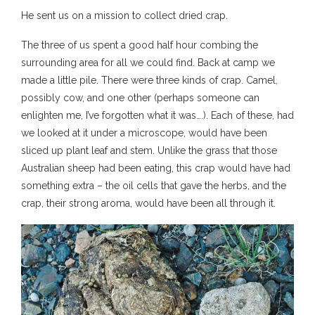
He sent us on a mission to collect dried crap.
The three of us spent a good half hour combing the
surrounding area for all we could find. Back at camp we
made a little pile. There were three kinds of crap. Camel,
possibly cow, and one other (perhaps someone can
enlighten me, I’ve forgotten what it was….). Each of these, had
we looked at it under a microscope, would have been
sliced up plant leaf and stem. Unlike the grass that those
Australian sheep had been eating, this crap would have had
something extra – the oil cells that gave the herbs, and the
crap, their strong aroma, would have been all through it.