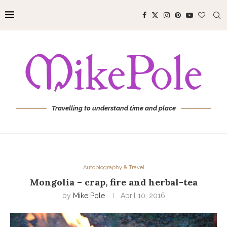
Travelling to understand time and place
Autobiography & Travel
Mongolia – crap, fire and herbal-tea
by
Mike Pole
April 10, 2016