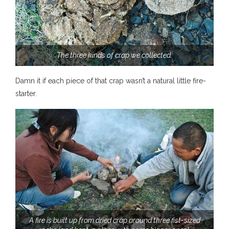
The three kinds of crap we collected.
Damn it if each piece of that crap wasn’t a natural little fire-
starter.
A fire is built up from dried crap around three fist-sized