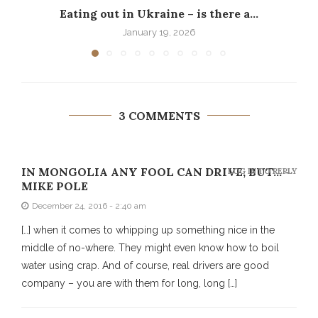
Eating out in Ukraine – is there a...
P
January 19, 2026
3 COMMENTS
IN MONGOLIA ANY FOOL CAN DRIVE, BUT... -
LOG IN TO REPLY
MIKE POLE
December 24, 2016 - 2:40 am
[…] when it comes to whipping up something nice in the
middle of no-where. They might even know how to boil
water using crap. And of course, real drivers are good
company – you are with them for long, long […]