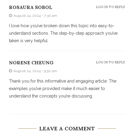
ROSAURA SOBOL
LOG IN TO REPLY
August 24, 2024 - 7:30 pm
I love how you’ve broken down this topic into easy-to-
understand sections. The step-by-step approach you’ve
taken is very helpful.
NORENE CHEUNG
LOG IN TO REPLY
August 24, 2024 - 9:50 pm
Thank you for this informative and engaging article. The
examples you’ve provided make it much easier to
understand the concepts you’re discussing.
LEAVE A COMMENT