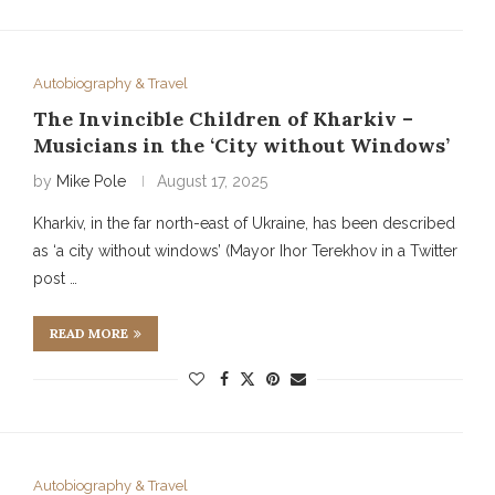
Autobiography & Travel
The Invincible Children of Kharkiv –
Musicians in the ‘City without Windows’
by
Mike Pole
August 17, 2025
Kharkiv, in the far north-east of Ukraine, has been described
as ‘a city without windows’ (Mayor Ihor Terekhov in a Twitter
post …
READ MORE
Autobiography & Travel