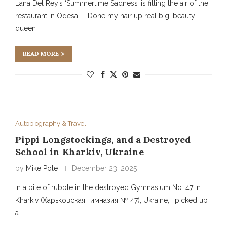
Lana Del Rey’s ‘Summertime Sadness’ is filling the air of the
restaurant in Odesa…. “Done my hair up real big, beauty
queen …
READ MORE
Autobiography & Travel
Pippi Longstockings, and a Destroyed
School in Kharkiv, Ukraine
by
Mike Pole
December 23, 2025
In a pile of rubble in the destroyed Gymnasium No. 47 in
Kharkiv (Харьковская гимназия № 47), Ukraine, I picked up
a …