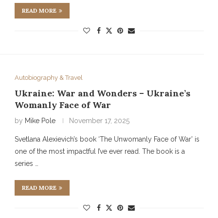
READ MORE
Autobiography & Travel
Ukraine: War and Wonders – Ukraine’s
Womanly Face of War
by
Mike Pole
November 17, 2025
Svetlana Alexievich’s book ‘The Unwomanly Face of War’ is
one of the most impactful I’ve ever read. The book is a
series …
READ MORE