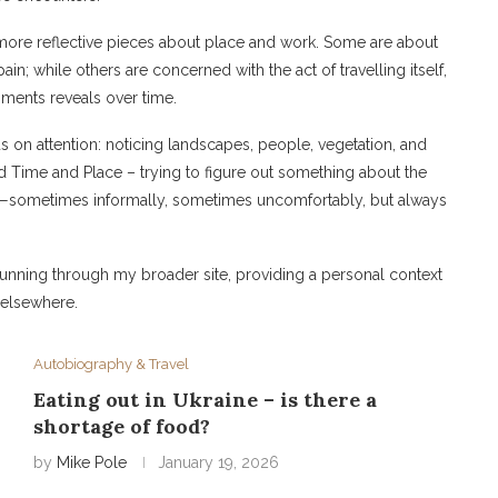
o more reflective pieces about place and work. Some are about
in; while others are concerned with the act of travelling itself,
ments reveals over time.
us on attention: noticing landscapes, people, vegetation, and
nd Time and Place – trying to figure out something about the
ng—sometimes informally, sometimes uncomfortably, but always
running through my broader site, providing a personal context
d elsewhere.
Autobiography & Travel
Eating out in Ukraine – is there a
shortage of food?
by
Mike Pole
January 19, 2026