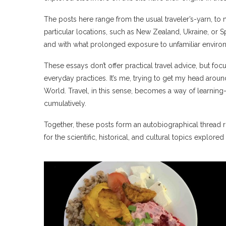
The posts here range from the usual traveler’s-yarn, t
particular locations, such as New Zealand, Ukraine, or Spa
and with what prolonged exposure to unfamiliar environ
These essays don’t offer practical travel advice, but foc
everyday practices. It’s me, trying to get my head arou
World. Travel, in this sense, becomes a way of learni
cumulatively.
Together, these posts form an autobiographical thread 
for the scientific, historical, and cultural topics explore