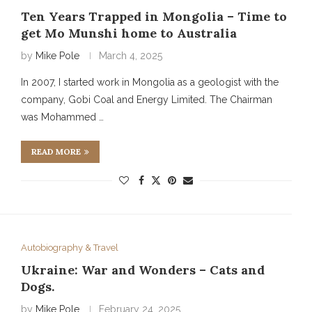
Ten Years Trapped in Mongolia – Time to
get Mo Munshi home to Australia
by
Mike Pole
March 4, 2025
In 2007, I started work in Mongolia as a geologist with the
company, Gobi Coal and Energy Limited. The Chairman
was Mohammed …
READ MORE
Autobiography & Travel
Ukraine: War and Wonders – Cats and
Dogs.
by
Mike Pole
February 24, 2025