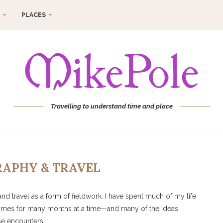
PLACES
Travelling to understand time and place
APHY & TRAVEL
nd travel as a form of fieldwork. I have spent much of my life
mes for many months at a time—and many of the ideas
ese encounters.