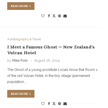
READ MORE
Autobiography & Travel
I Meet a Famous Ghost — New Zealand’s
Vulcan Hotel
by
Mike Pole
August 26, 2024
The Ghost of a young prostitute Locals know that Room 1
of the old Vulcan Hotel, in the tiny village (permanent
population …
READ MORE