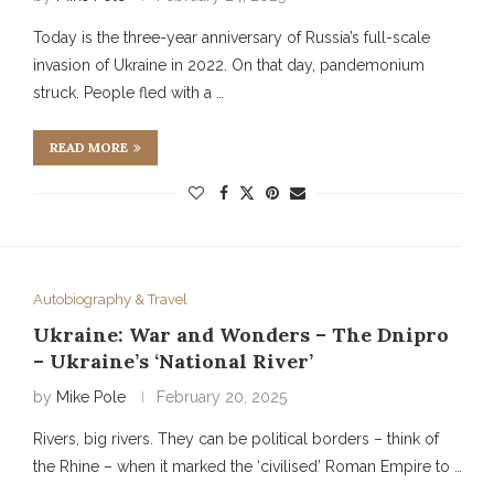
Today is the three-year anniversary of Russia’s full-scale
invasion of Ukraine in 2022. On that day, pandemonium
struck. People fled with a …
READ MORE
Autobiography & Travel
Ukraine: War and Wonders – The Dnipro
– Ukraine’s ‘National River’
by
Mike Pole
February 20, 2025
Rivers, big rivers. They can be political borders – think of
the Rhine – when it marked the ‘civilised’ Roman Empire to …