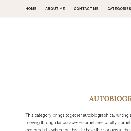
HOME
ABOUT ME
CONTACT ME
CATEGORIES
AUTOBIOGR
This category brings together autobiographical writing a
moving through landscapes—sometimes briefly, someti
explored elsewhere on this site have their origins in th