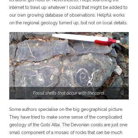
internet to trawl up whatever I could that might be added to
our own growing database of observations. Helpful works
on the regional geology turned up, but not on local details.
Fossil shells that occur with the coral.
Some authors specialise on the big geographical picture.
They have tried to make some sense of the complicated
geology of the Gobi Altai. The Devonian corals are just one
small component of a mosaic of rocks that can be much