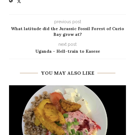
previous post
What latitude did the Jurassic Fossil Forest of Curio
Bay grow at?
next post
Uganda – Hell-train to Kasese
YOU MAY ALSO LIKE