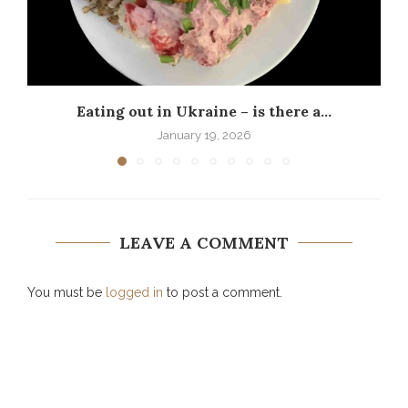
Eating out in Ukraine – is there a...
P
January 19, 2026
LEAVE A COMMENT
You must be
logged in
to post a comment.