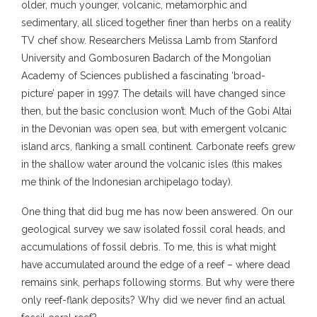
older, much younger, volcanic, metamorphic and
sedimentary, all sliced together finer than herbs on a reality
TV chef show. Researchers Melissa Lamb from Stanford
University and Gombosuren Badarch of the Mongolian
Academy of Sciences published a fascinating ‘broad-
picture’ paper in 1997. The details will have changed since
then, but the basic conclusion won’t. Much of the Gobi Altai
in the Devonian was open sea, but with emergent volcanic
island arcs, flanking a small continent. Carbonate reefs grew
in the shallow water around the volcanic isles (this makes
me think of the Indonesian archipelago today).
One thing that did bug me has now been answered. On our
geological survey we saw isolated fossil coral heads, and
accumulations of fossil debris. To me, this is what might
have accumulated around the edge of a reef – where dead
remains sink, perhaps following storms. But why were there
only reef-flank deposits? Why did we never find an actual