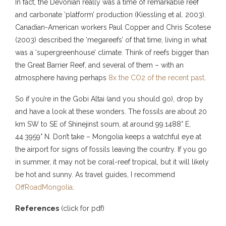
In fact, the Devonian really was a time of remarkable reef
and carbonate ‘platform’ production (Kiessling et al. 2003).
Canadian-American workers Paul Copper and Chris Scotese
(2003) described the ‘megareefs’ of that time, living in what
was a ‘supergreenhouse’ climate. Think of reefs bigger than
the Great Barrier Reef, and several of them – with an
atmosphere having perhaps
8x the CO2 of the recent past
.
So if you’re in the Gobi Altai (and you should go), drop by
and have a look at these wonders. The fossils are about 20
km SW to SE of Shinejinst soum, at around 99.1488° E,
44.3959° N. Don’t take – Mongolia keeps a watchful eye at
the airport for signs of fossils leaving the country. If you go
in summer, it may not be coral-reef tropical, but it will likely
be hot and sunny. As travel guides, I recommend
OffRoadMongolia
.
References
(click for pdf)