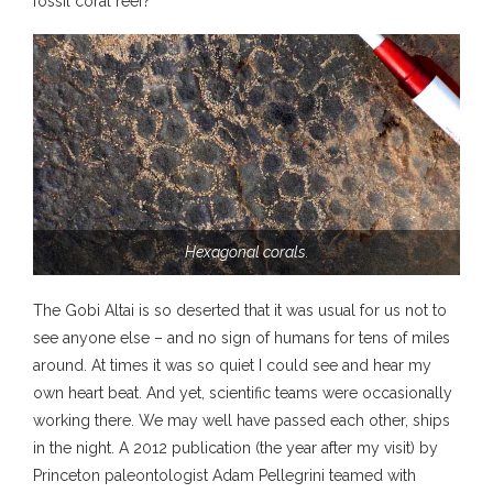
fossil coral reef?
Hexagonal corals.
The Gobi Altai is so deserted that it was usual for us not to
see anyone else – and no sign of humans for tens of miles
around. At times it was so quiet I could see and hear my
own heart beat. And yet, scientific teams were occasionally
working there. We may well have passed each other, ships
in the night. A 2012 publication (the year after my visit) by
Princeton paleontologist Adam Pellegrini teamed with