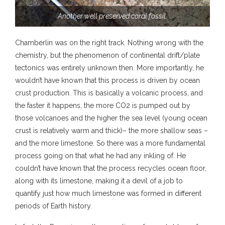
Another well preserved coral fossil.
Chamberlin was on the right track. Nothing wrong with the
chemistry, but the phenomenon of continental drift/plate
tectonics was entirely unknown then. More importantly, he
wouldn’t have known that this process is driven by ocean
crust production. This is basically a volcanic process, and
the faster it happens, the more CO2 is pumped out by
those volcanoes and the higher the sea level (young ocean
crust is relatively warm and thick)– the more shallow seas –
and the more limestone. So there was a more fundamental
process going on that what he had any inkling of. He
couldn’t have known that the process recycles ocean floor,
along with its limestone, making it a devil of a job to
quantify just how much limestone was formed in different
periods of Earth history.