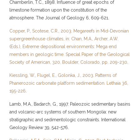
Chamberlin, T.C., 1898. Influence of great epochs of
limestone formation upon the constitution of the
atmosphere. The Journal of Geology 6, 609-621.
Copper, P., Scotese, C.R., 2003. Megareefs in Mid-Devonian
supergreenhouse climates, in: Chan, M.A., Archer, A.W.
(Eds.), Extreme depositional environments: Mega end
members in geologic time. Special Paper of the Geological
Society of American, 320. Boulder, Colorado, pp. 209-230
.
Kiessling, W., Flugel, E., Golonka, J., 2003. Patterns of
Phanerozoic carbonate platform sedimentation. Lethaia 36,
195-226
.
Lamb, M.A., Badarch, G., 1997. Paleozoic sedimentary basins
and volcanic-arc systems of southern Mongolia: new
stratigraphic and sedimentologic constraints. International
Geology Review 39, 542-576.