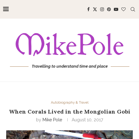
Travelling to understand time and place
Autobiography & Travel
When Corals Lived in the Mongolian Gobi
by
Mike Pole
August 10, 2017