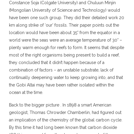
Constance Soja (Colgate University) and Chuluun Minjin
(Mongolian University of Science and Technology) would
have been one such group. They did their detailed work 20
km along strike of ‘our’ fossils. Their paper points out the
location would have been about 35° from the equator in a
world were the seas were an average temperature of 30° –
plenty warm enough for reefs to form. It seems that despite
most of the right organisms being present to build a reef,
they concluded that it didn’t happen because of a
combination of factors – an unstable substrate, lack of
continually deepening water to keep growing into, and that
the Gobi Altai may have been rather isolated within the
ocean at the time.
Back to the bigger picture . In 1898 a smart American
geologist, Thomas Chrowder Chamberlin, had figured out
an implication of the chemistry of the global carbon cycle.
By this time it had long been known that carbon dioxide