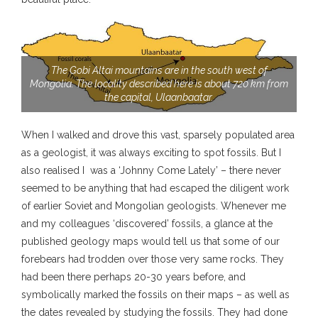
The Gobi Altai mountains are in the south west of
Mongolia. The locality described here is about 720 km from
the capital, Ulaanbaatar.
When I walked and drove this vast, sparsely populated area
as a geologist, it was always exciting to spot fossils. But I
also realised I was a ‘Johnny Come Lately’ – there never
seemed to be anything that had escaped the diligent work
of earlier Soviet and Mongolian geologists. Whenever me
and my colleagues ‘discovered’ fossils, a glance at the
published geology maps would tell us that some of our
forebears had trodden over those very same rocks. They
had been there perhaps 20-30 years before, and
symbolically marked the fossils on their maps – as well as
the dates revealed by studying the fossils. They had done