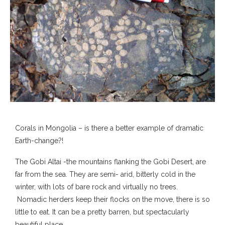
Corals in Mongolia – is there a better example of dramatic
Earth-change?!
The Gobi Altai -the mountains flanking the Gobi Desert, are
far from the sea. They are semi- arid, bitterly cold in the
winter, with lots of bare rock and virtually no trees.
Nomadic herders keep their flocks on the move, there is so
little to eat. It can be a pretty barren, but spectacularly
beautiful place.