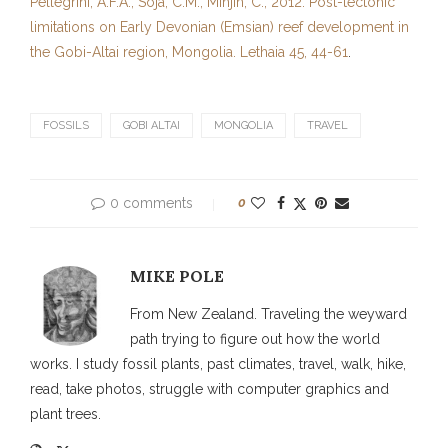
Pellegrini, A.F.A., Soja, C.M., Minjin, C., 2012. Post-tectonic
limitations on Early Devonian (Emsian) reef development in
the Gobi-Altai region, Mongolia. Lethaia 45, 44-61
.
FOSSILS
GOBI ALTAI
MONGOLIA
TRAVEL
0 comments
0
MIKE POLE
From New Zealand. Traveling the weyward
path trying to figure out how the world
works. I study fossil plants, past climates, travel, walk, hike,
read, take photos, struggle with computer graphics and
plant trees.