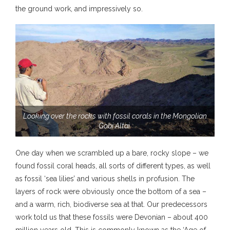
the ground work, and impressively so.
Looking over the rocks with fossil corals in the Mongolian
Gobi Altai.
One day when we scrambled up a bare, rocky slope – we
found fossil coral heads, all sorts of different types, as well
as fossil ‘sea lilies’ and various shells in profusion. The
layers of rock were obviously once the bottom of a sea –
and a warm, rich, biodiverse sea at that. Our predecessors
work told us that these fossils were Devonian – about 400