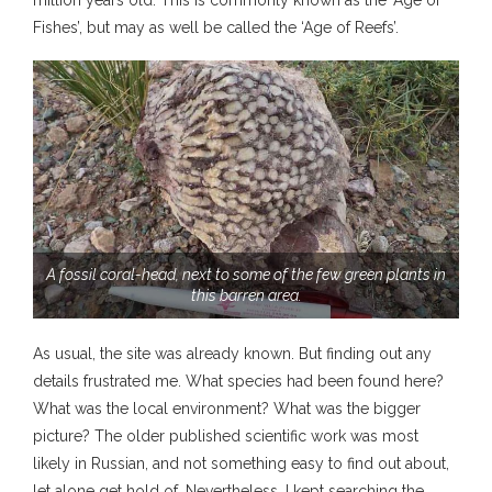
million years old. This is commonly known as the ‘Age of
Fishes’, but may as well be called the ‘Age of Reefs’.
A fossil coral-head, next to some of the few green plants in
this barren area.
As usual, the site was already known. But finding out any
details frustrated me. What species had been found here?
What was the local environment? What was the bigger
picture? The older published scientific work was most
likely in Russian, and not something easy to find out about,
let alone get hold of. Nevertheless, I kept searching the