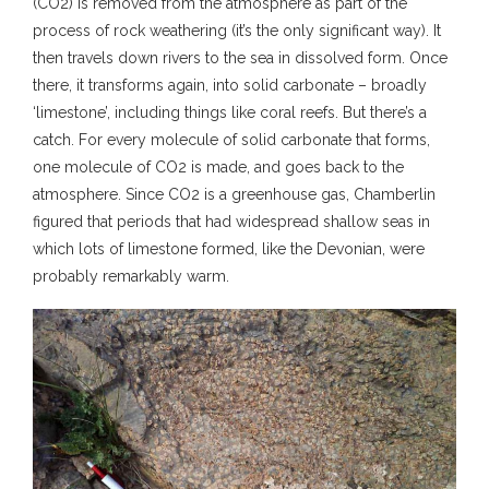
(CO2) is removed from the atmosphere as part of the
process of rock weathering (it’s the only significant way). It
then travels down rivers to the sea in dissolved form. Once
there, it transforms again, into solid carbonate – broadly
‘limestone’, including things like coral reefs. But there’s a
catch. For every molecule of solid carbonate that forms,
one molecule of CO2 is made, and goes back to the
atmosphere. Since CO2 is a greenhouse gas, Chamberlin
figured that periods that had widespread shallow seas in
which lots of limestone formed, like the Devonian, were
probably remarkably warm.