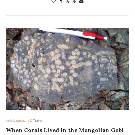
Autobiography & Travel
When Corals Lived in the Mongolian Gobi