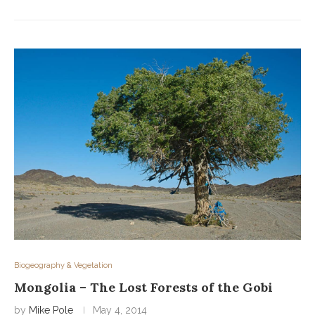
Biogeography & Vegetation
Mongolia – The Lost Forests of the Gobi
by
Mike Pole
May 4, 2014