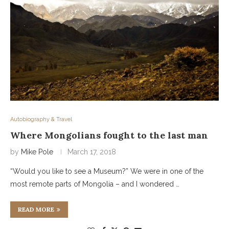
Autobiography & Travel
Where Mongolians fought to the last man
by
Mike Pole
March 17, 2018
“Would you like to see a Museum?” We were in one of the
most remote parts of Mongolia – and I wondered …
READ MORE