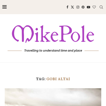
Travelling to understand time and place
TAG:
GOBI ALTAI