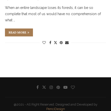
When an entire landscape loses its forests, it can be so
complete that most of us would have no comprehension of
what …
READ MORE
@2021 - All Right Reserved. Designed and Developed by
PenciDesign