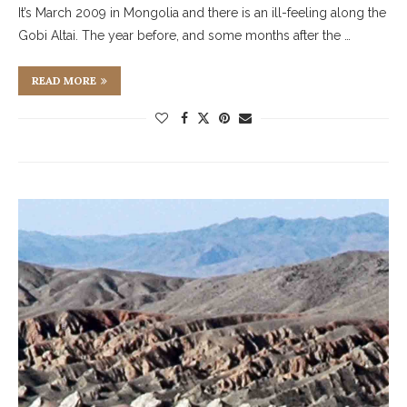
It’s March 2009 in Mongolia and there is an ill-feeling along the
Gobi Altai. The year before, and some months after the …
READ MORE