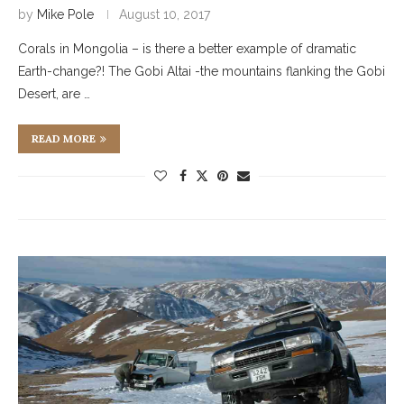
by
Mike Pole
August 10, 2017
Corals in Mongolia – is there a better example of dramatic
Earth-change?! The Gobi Altai -the mountains flanking the Gobi
Desert, are …
READ MORE