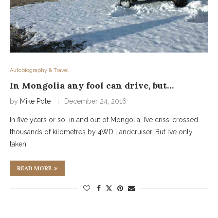
Autobiography & Travel
In Mongolia any fool can drive, but…
by
Mike Pole
December 24, 2016
In five years or so in and out of Mongolia, I’ve criss-crossed
thousands of kilometres by 4WD Landcruiser. But I’ve only
taken …
READ MORE