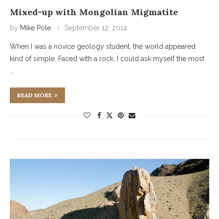
Mixed-up with Mongolian Migmatite
by
Mike Pole
September 12, 2014
When I was a novice geology student, the world appeared
kind of simple. Faced with a rock, I could ask myself the most
…
READ MORE