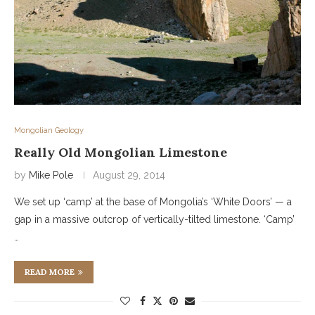
Mongolian Geology
Really Old Mongolian Limestone
by
Mike Pole
August 29, 2014
We set up ‘camp’ at the base of Mongolia’s ‘White Doors’ — a
gap in a massive outcrop of vertically-tilted limestone. ‘Camp’
…
READ MORE