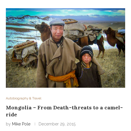
Autobiography & Travel
Mongolia – From Death-threats to a camel-
ride
by
Mike Pole
December 29, 2015