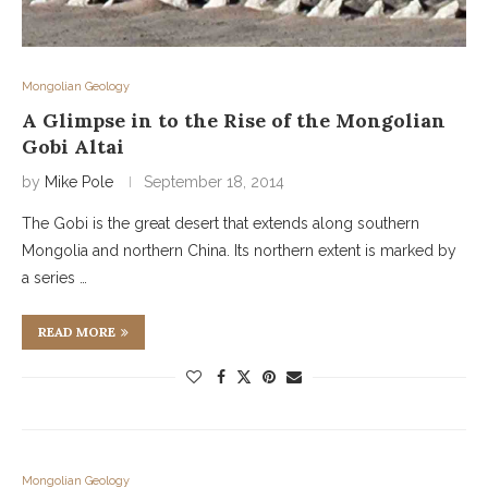
Mongolian Geology
A Glimpse in to the Rise of the Mongolian
Gobi Altai
by
Mike Pole
September 18, 2014
The Gobi is the great desert that extends along southern
Mongolia and northern China. Its northern extent is marked by
a series …
READ MORE
Mongolian Geology