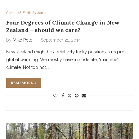
Climate & Earth Systems
Four Degrees of Climate Change in New
Zealand – should we care?
by
Mike Pole
September 21, 2014
New Zealand might be a relatively lucky position as regards
global warming. We mostly have a moderate, ‘maritime’
climate. Not too hot, …
READ MORE