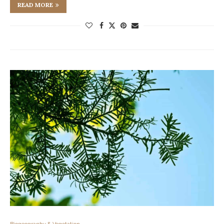
READ MORE