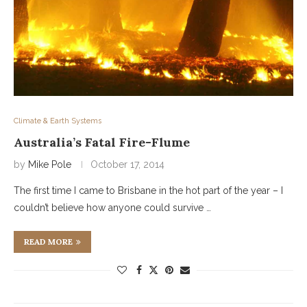
Climate & Earth Systems
Australia’s Fatal Fire-Flume
by
Mike Pole
October 17, 2014
The first time I came to Brisbane in the hot part of the year – I
couldn’t believe how anyone could survive …
READ MORE