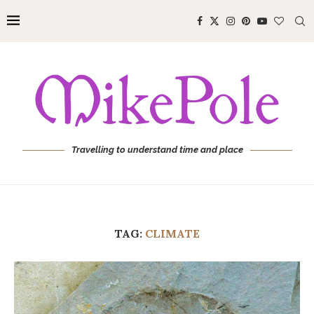
Travelling to understand time and place
TAG:
CLIMATE