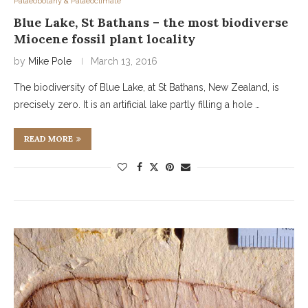
Palaeobotany & Palaeoclimate
Blue Lake, St Bathans – the most biodiverse
Miocene fossil plant locality
by
Mike Pole
March 13, 2016
The biodiversity of Blue Lake, at St Bathans, New Zealand, is
precisely zero. It is an artificial lake partly filling a hole …
READ MORE