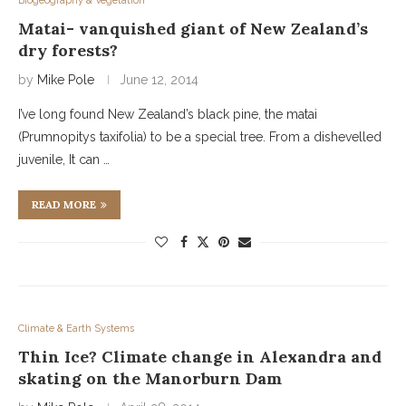
Biogeography & Vegetation
Matai- vanquished giant of New Zealand’s
dry forests?
by
Mike Pole
June 12, 2014
I’ve long found New Zealand’s black pine, the matai
(Prumnopitys taxifolia) to be a special tree. From a dishevelled
juvenile, It can …
READ MORE
Climate & Earth Systems
Thin Ice? Climate change in Alexandra and
skating on the Manorburn Dam