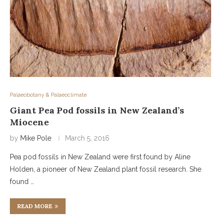
Palaeobotany & Palaeoclimate
Giant Pea Pod fossils in New Zealand’s
Miocene
by
Mike Pole
March 5, 2016
Pea pod fossils in New Zealand were first found by Aline
Holden, a pioneer of New Zealand plant fossil research. She
found …
READ MORE