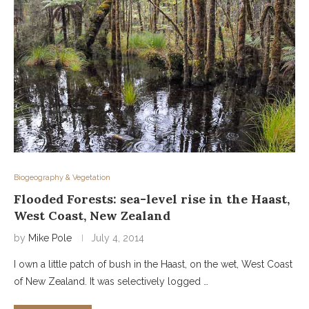
Biogeography & Vegetation
Flooded Forests: sea-level rise in the Haast,
West Coast, New Zealand
by
Mike Pole
July 4, 2014
I own a little patch of bush in the Haast, on the wet, West Coast
of New Zealand. It was selectively logged …