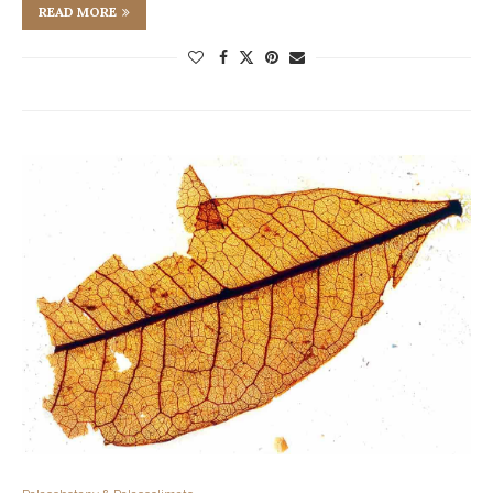
READ MORE