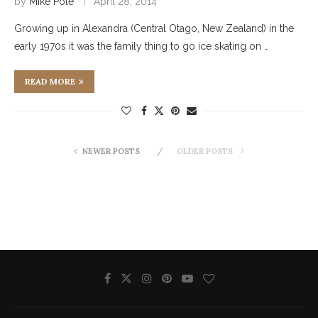
by
Mike Pole
April 28, 2014
Growing up in Alexandra (Central Otago, New Zealand) in the
early 1970s it was the family thing to go ice skating on …
READ MORE
NEWER POSTS
OLDER POSTS