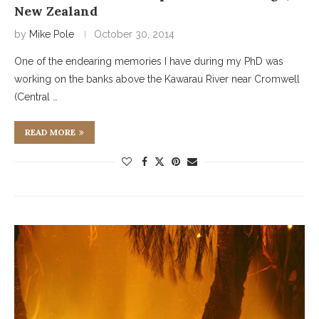
New Zealand
by
Mike Pole
October 30, 2014
One of the endearing memories I have during my PhD was
working on the banks above the Kawarau River near Cromwell
(Central …
READ MORE