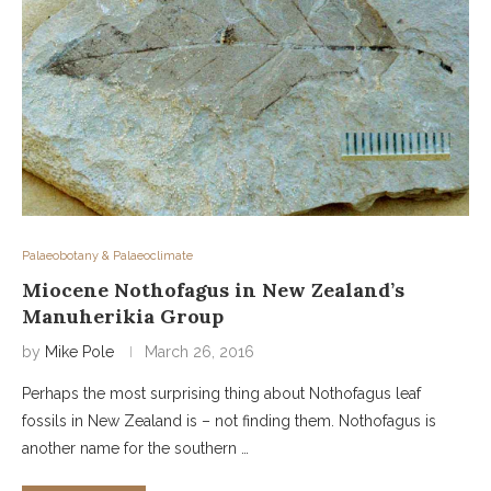
Palaeobotany & Palaeoclimate
Miocene Nothofagus in New Zealand’s
Manuherikia Group
by
Mike Pole
March 26, 2016
Perhaps the most surprising thing about Nothofagus leaf
fossils in New Zealand is – not finding them. Nothofagus is
another name for the southern …