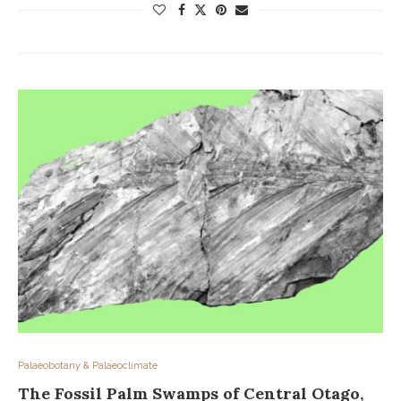
Palaeobotany & Palaeoclimate
The Fossil Palm Swamps of Central Otago,