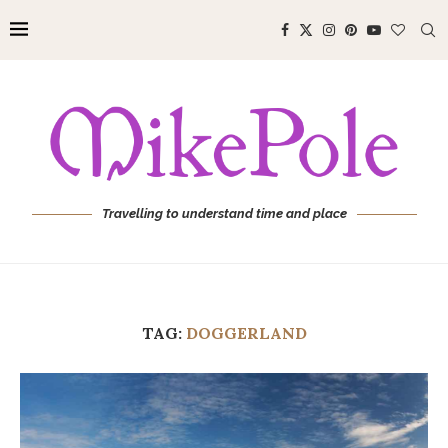
Travelling to understand time and place
TAG:
DOGGERLAND