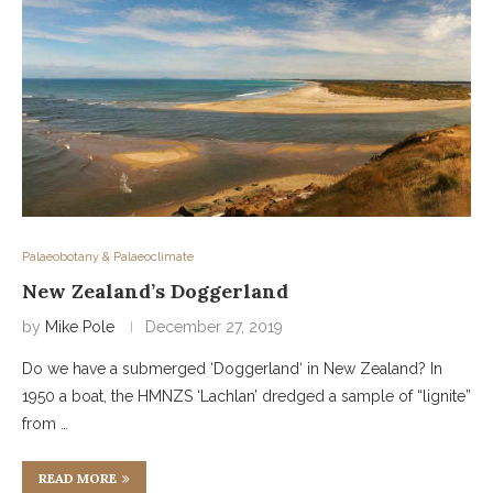
Palaeobotany & Palaeoclimate
New Zealand’s Doggerland
by
Mike Pole
December 27, 2019
Do we have a submerged ‘Doggerland‘ in New Zealand? In
1950 a boat, the HMNZS ‘Lachlan’ dredged a sample of “lignite”
from …
READ MORE