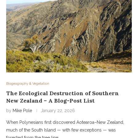
Biogeography & Vegetation
The Ecological Destruction of Southern
New Zealand – A Blog-Post List
by
Mike Pole
January 22, 2026
When Polynesians first discovered Aotearoa–New Zealand,
much of the South Island — with few exceptions — was
forested from the tree line …