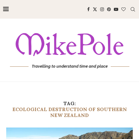
Travelling to understand time and place
TAG:
ECOLOGICAL DESTRUCTION OF SOUTHERN
NEW ZEALAND