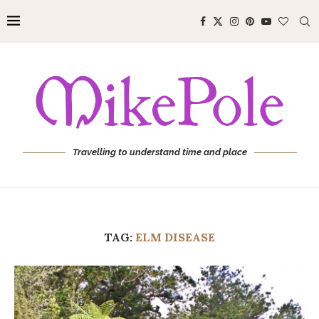
Travelling to understand time and place
TAG:
ELM DISEASE