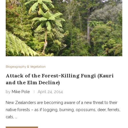
Biogeography & Vegetation
Attack of the Forest-Killing Fungi (Kauri
and the Elm Decline)
by
Mike Pole
April 24, 2014
New Zealanders are becoming aware of a new threat to their
native forests – as if logging, burning, opossums, deer, ferrets,
cats, …