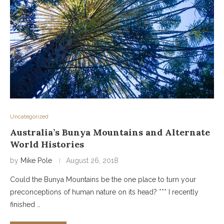
Uncategorized
Australia’s Bunya Mountains and Alternate
World Histories
by
Mike Pole
August 26, 2018
Could the Bunya Mountains be the one place to turn your
preconceptions of human nature on its head? *** I recently
finished …