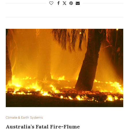
Climate & Earth Systems
Australia’s Fatal Fire-Flume