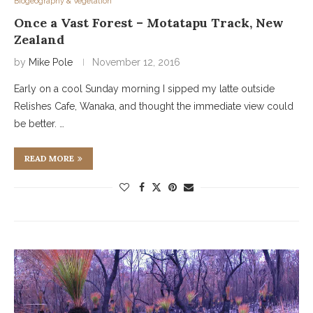
Biogeography & Vegetation
Once a Vast Forest – Motatapu Track, New
Zealand
by
Mike Pole
November 12, 2016
Early on a cool Sunday morning I sipped my latte outside
Relishes Cafe, Wanaka, and thought the immediate view could
be better. …
READ MORE