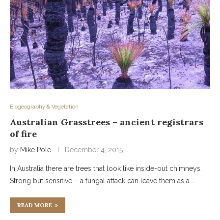
Biogeography & Vegetation
Australian Grasstrees – ancient registrars
of fire
by
Mike Pole
December 4, 2015
In Australia there are trees that look like inside-out chimneys.
Strong but sensitive – a fungal attack can leave them as a …
READ MORE