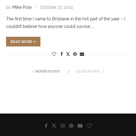
by
Mike Pole
October 17, 2014
The first time I came to Brisbane in the hot part of the year – I
couldn’t believe how anyone could survive …
READ MORE
NEWER POSTS
OLDER POSTS