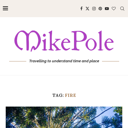
Travelling to understand time and place
TAG:
FIRE