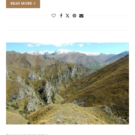
READ MORE