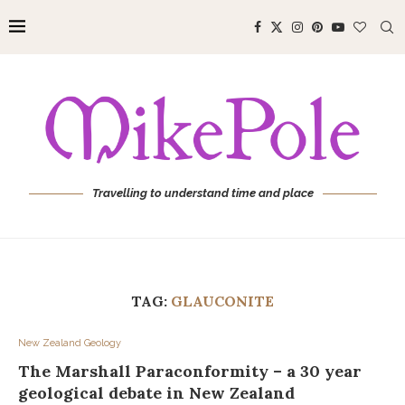
Travelling to understand time and place
TAG:
GLAUCONITE
New Zealand Geology
The Marshall Paraconformity – a 30 year
geological debate in New Zealand