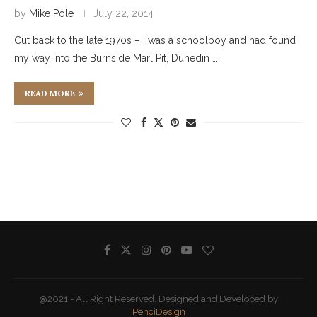
by
Mike Pole
July 22, 2014
Cut back to the late 1970s – I was a schoolboy and had found
my way into the Burnside Marl Pit, Dunedin …
READ MORE
@2021 - All Right Reserved. Designed and Developed by
PenciDesign