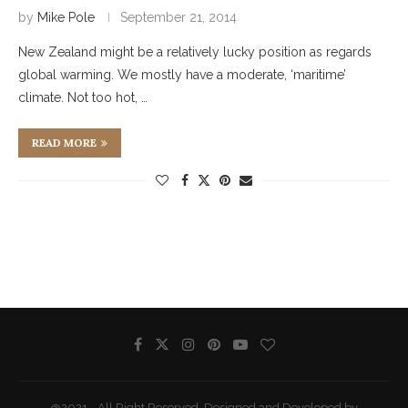
by
Mike Pole
September 21, 2014
New Zealand might be a relatively lucky position as regards
global warming. We mostly have a moderate, ‘maritime’
climate. Not too hot, …
READ MORE
@2021 - All Right Reserved. Designed and Developed by