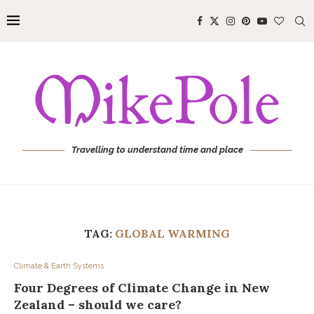
Travelling to understand time and place
TAG:
GLOBAL WARMING
Climate & Earth Systems
Four Degrees of Climate Change in New
Zealand – should we care?