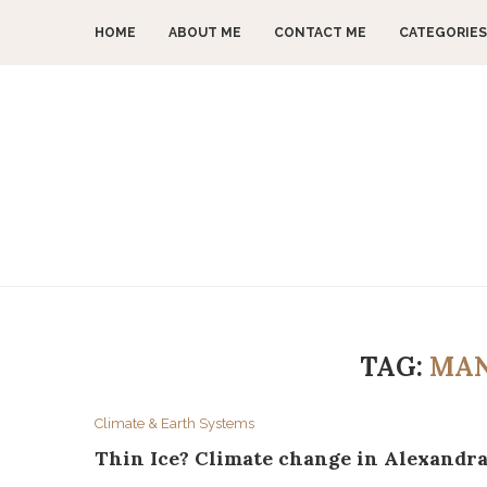
HOME
ABOUT ME
CONTACT ME
CATEGORIES
TAG:
MAN
Climate & Earth Systems
Thin Ice? Climate change in Alexandr