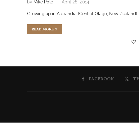
by
Mike Pole
April 28, 2014
Growing up in Alexandra (Central Otago, New Zealand) in 
READ MORE
FACEBOOK
T