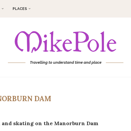
PLACES
Travelling to understand time and place
ORBURN DAM
a and skating on the Manorburn Dam