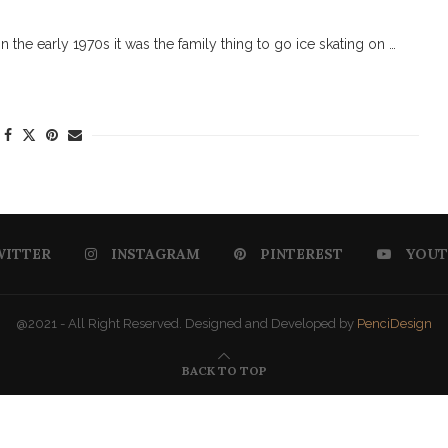
the early 1970s it was the family thing to go ice skating on …
WITTER
INSTAGRAM
PINTEREST
YOUT
@2021 - All Right Reserved. Designed and Developed by
PenciDesign
BACK TO TOP