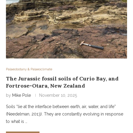
Palaeobotany & Palaeoclimate
The Jurassic fossil soils of Curio Bay, and
Fortrose-Otara, New Zealand
by
Mike Pole
November 10, 2025
Soils “lie at the interface between earth, air, water, and life”
(Needelman, 2013). They are constantly evolving in response
to what is …