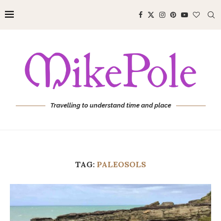
Travelling to understand time and place
TAG:
PALEOSOLS