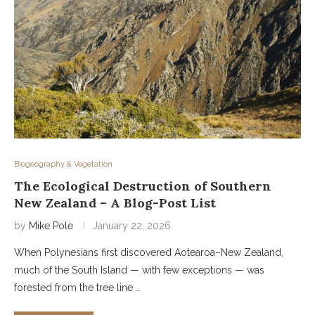
Biogeography & Vegetation
The Ecological Destruction of Southern
New Zealand – A Blog-Post List
by
Mike Pole
January 22, 2026
When Polynesians first discovered Aotearoa–New Zealand,
much of the South Island — with few exceptions — was
forested from the tree line …