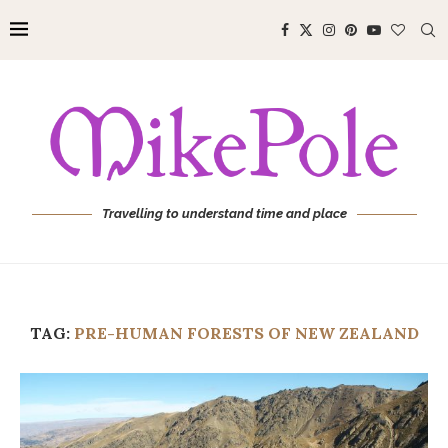
Travelling to understand time and place
TAG:
PRE-HUMAN FORESTS OF NEW ZEALAND