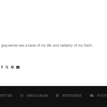
graywacke was a bane of my life, and certainly of my Dad’s …
WITTER
INSTAGRAM
PINTEREST
YOUT