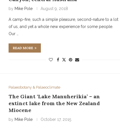
by
Mike Pole
August 9, 2018
A camp-fire, such a simple pleasure, second-nature to a lot
of us, and yet a whole new experience for some people.
Our …
READ MORE
Palaeobotany & Palaeoclimate
The Giant ‘Lake Manuherikia’ – an
extinct lake from the New Zealand
Miocene
by
Mike Pole
October 17, 2015