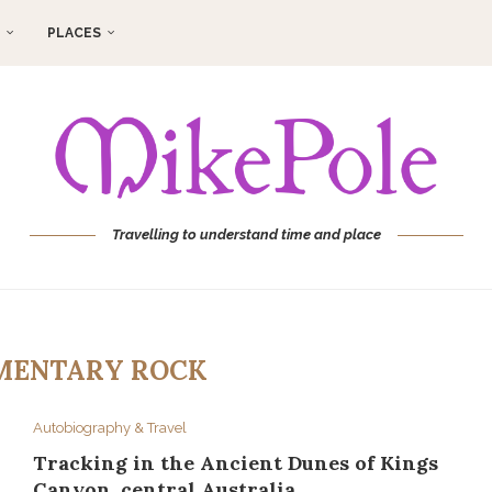
PLACES
Travelling to understand time and place
MENTARY ROCK
Autobiography & Travel
Tracking in the Ancient Dunes of Kings
Canyon, central Australia