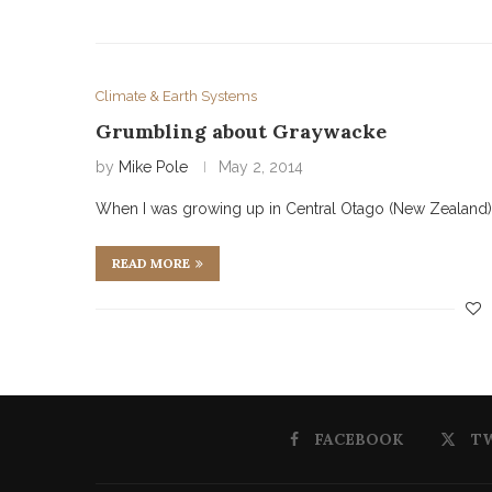
Climate & Earth Systems
Grumbling about Graywacke
by
Mike Pole
May 2, 2014
When I was growing up in Central Otago (New Zealand) 
READ MORE
FACEBOOK
T