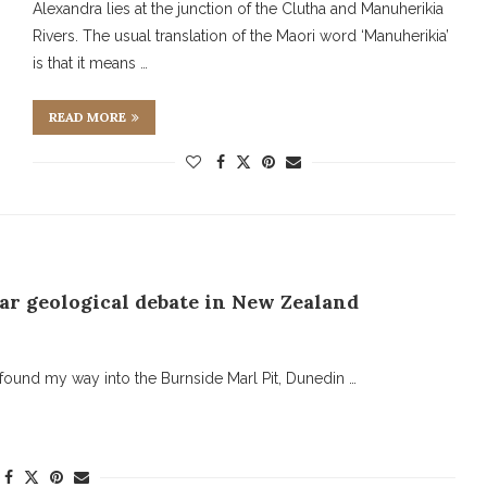
Alexandra lies at the junction of the Clutha and Manuherikia
Rivers. The usual translation of the Maori word ‘Manuherikia’
is that it means …
READ MORE
ar geological debate in New Zealand
found my way into the Burnside Marl Pit, Dunedin …