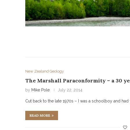
New Zealand Geology
The Marshall Paraconformity – a 30 ye
by
Mike Pole
July 22, 2014
Cut back to the late 1970s – I was a schoolboy and had 
READ MORE