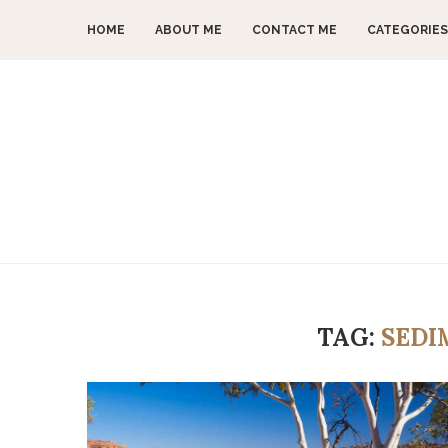
HOME
ABOUT ME
CONTACT ME
CATEGORIES
TAG:
SEDI