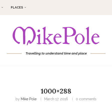
PLACES
Travelling to understand time and place
1000×288
by
Mike Pole
March 17, 2016
0 comments