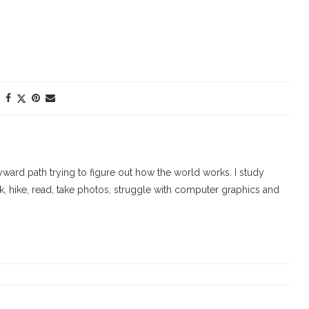
ard path trying to figure out how the world works. I study
walk, hike, read, take photos, struggle with computer graphics and