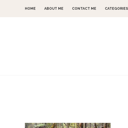
HOME
ABOUT ME
CONTACT ME
CATEGORIES