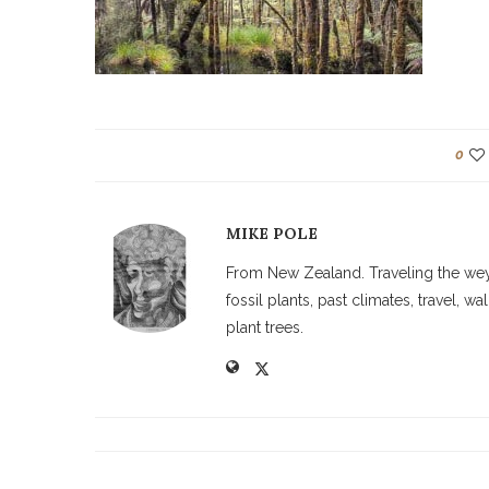
0
MIKE POLE
From New Zealand. Traveling the weyw
fossil plants, past climates, travel, 
plant trees.