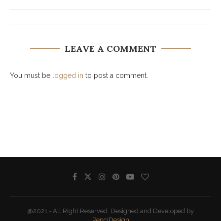
LEAVE A COMMENT
You must be
logged in
to post a comment.
@2021 - All Right Reserved. Designed and Developed by
PenciDesign