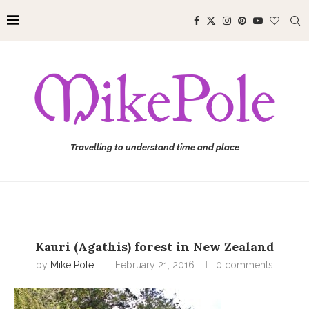
Travelling to understand time and place
Kauri (Agathis) forest in New Zealand
by
Mike Pole
February 21, 2016
0 comments