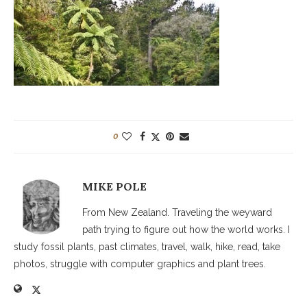
0
MIKE POLE
From New Zealand. Traveling the weyward
path trying to figure out how the world works. I
study fossil plants, past climates, travel, walk, hike, read, take
photos, struggle with computer graphics and plant trees.