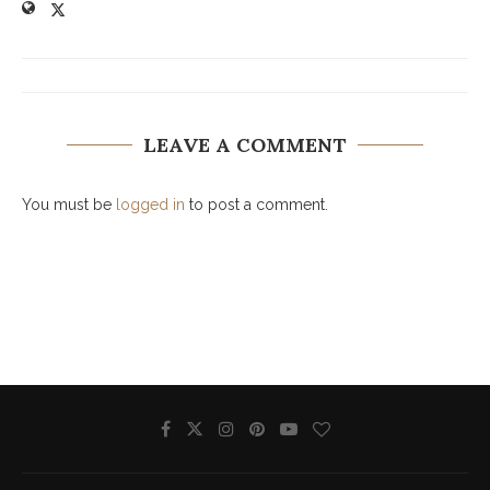
LEAVE A COMMENT
You must be
logged in
to post a comment.