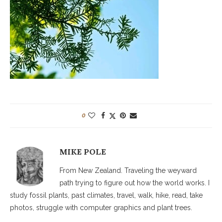
0
MIKE POLE
From New Zealand. Traveling the weyward
path trying to figure out how the world works. I
study fossil plants, past climates, travel, walk, hike, read, take
photos, struggle with computer graphics and plant trees.