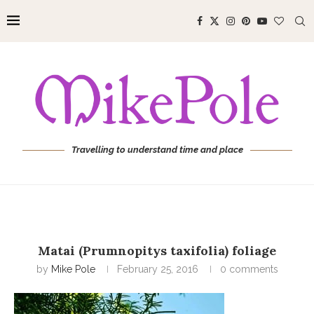
Travelling to understand time and place
Matai (Prumnopitys taxifolia) foliage
by
Mike Pole
February 25, 2016
0 comments