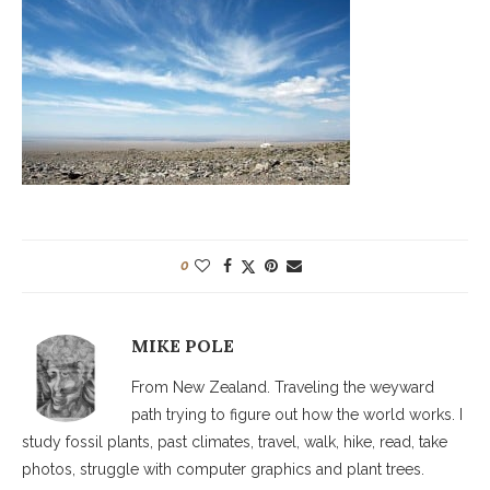
0
MIKE POLE
From New Zealand. Traveling the weyward
path trying to figure out how the world works. I
study fossil plants, past climates, travel, walk, hike, read, take
photos, struggle with computer graphics and plant trees.