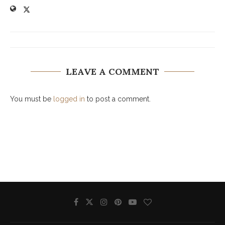
LEAVE A COMMENT
You must be
logged in
to post a comment.