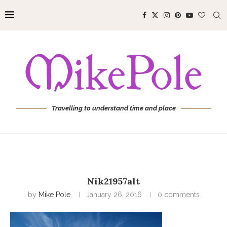
Travelling to understand time and place
Nik21957alt
by
Mike Pole
January 26, 2016
0 comments