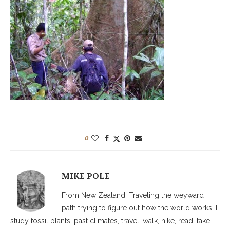
0
MIKE POLE
From New Zealand. Traveling the weyward
path trying to figure out how the world works. I
study fossil plants, past climates, travel, walk, hike, read, take