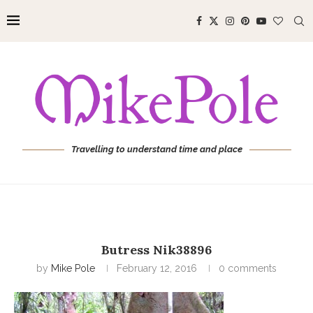
Travelling to understand time and place
Butress Nik38896
by
Mike Pole
February 12, 2016
0 comments