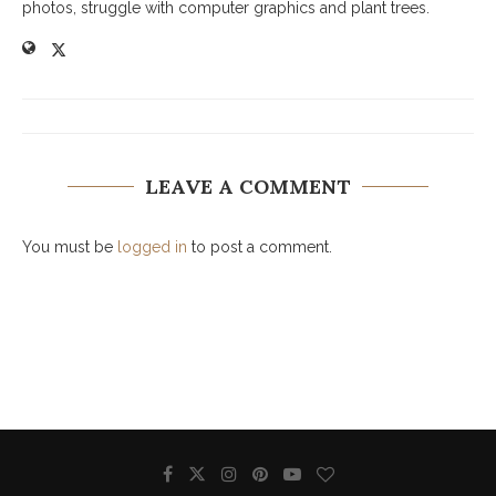
photos, struggle with computer graphics and plant trees.
LEAVE A COMMENT
You must be
logged in
to post a comment.