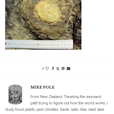
0
MIKE POLE
From New Zealand. Traveling the weyward
path trying to figure out how the world works. I
study fossil plants, past climates, travel, walk, hike, read, take