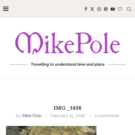
Travelling to understand time and place
IMG_1438
by
Mike Pole
February 15, 2016
0 comments