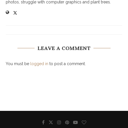
photos, struggle with computer graphics and plant trees.
LEAVE A COMMENT
You must be
logged in
to post a comment.