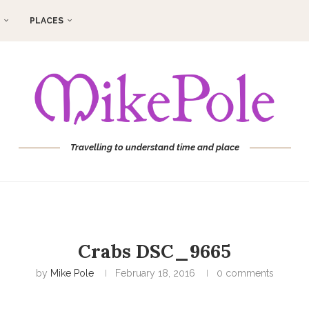
PLACES
Travelling to understand time and place
Crabs DSC_9665
by
Mike Pole
February 18, 2016
0 comments