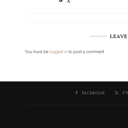
LEAVE
You must be
logged in
to post a comment.
FACEBOOK
T