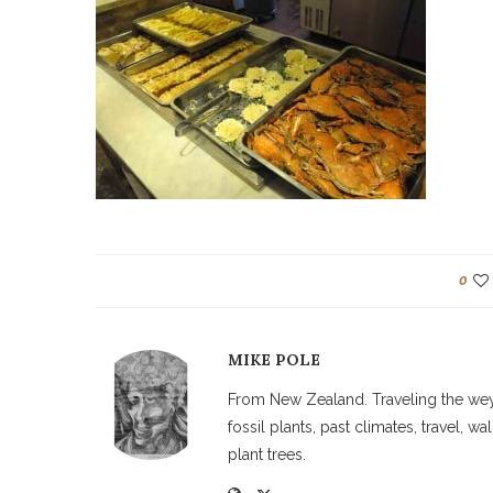
0
MIKE POLE
From New Zealand. Traveling the weyw
fossil plants, past climates, travel, 
plant trees.