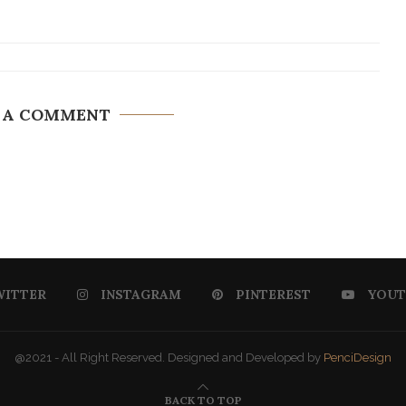
 A COMMENT
WITTER
INSTAGRAM
PINTEREST
YOUT
@2021 - All Right Reserved. Designed and Developed by
PenciDesign
BACK TO TOP