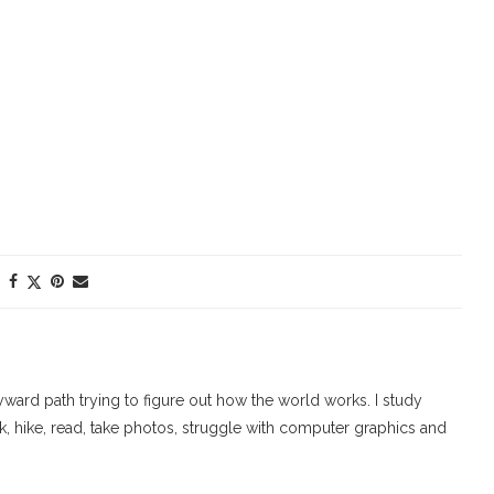
ard path trying to figure out how the world works. I study
walk, hike, read, take photos, struggle with computer graphics and