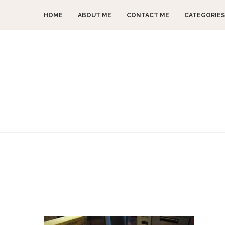
HOME
ABOUT ME
CONTACT ME
CATEGORIES