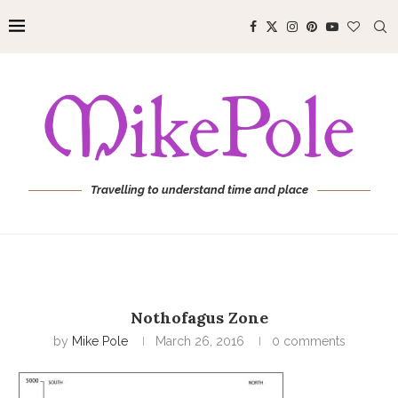
Travelling to understand time and place
Nothofagus Zone
by
Mike Pole
March 26, 2016
0 comments