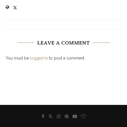
LEAVE A COMMENT
You must be
logged in
to post a comment.