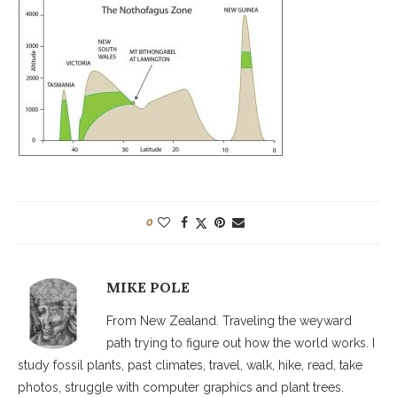
0
MIKE POLE
From New Zealand. Traveling the weyward
path trying to figure out how the world works. I
study fossil plants, past climates, travel, walk, hike, read, take
photos, struggle with computer graphics and plant trees.