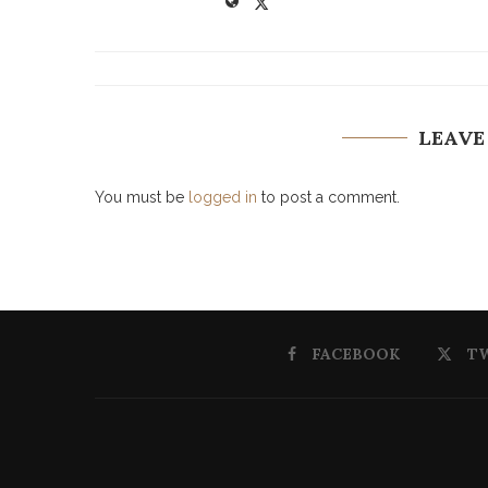
LEAVE
You must be
logged in
to post a comment.
FACEBOOK
T