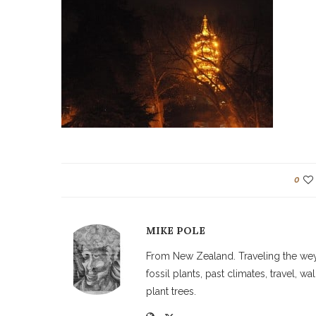
0
MIKE POLE
From New Zealand. Traveling the weyw
fossil plants, past climates, travel, 
plant trees.