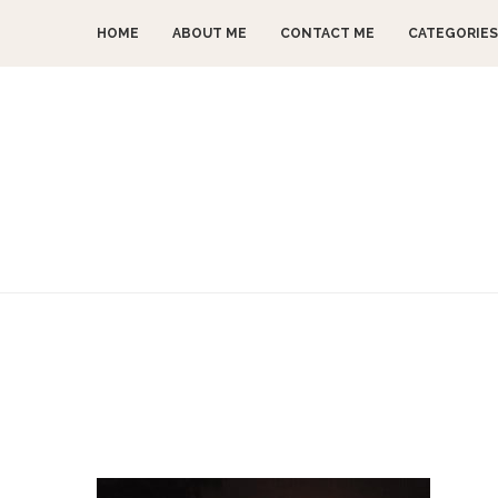
HOME
ABOUT ME
CONTACT ME
CATEGORIES