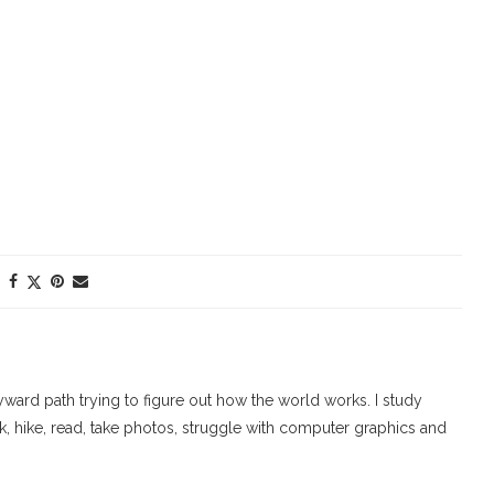
ard path trying to figure out how the world works. I study
walk, hike, read, take photos, struggle with computer graphics and