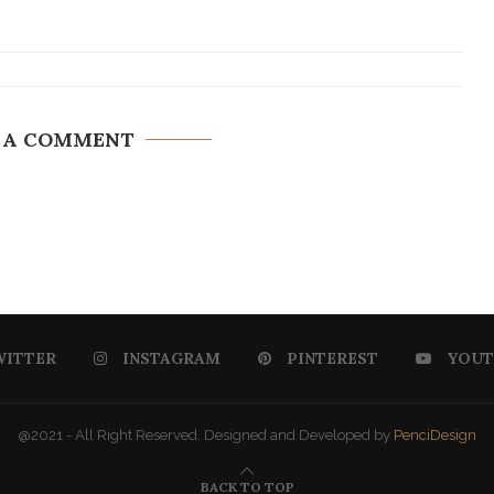
 A COMMENT
WITTER
INSTAGRAM
PINTEREST
YOUT
@2021 - All Right Reserved. Designed and Developed by
PenciDesign
BACK TO TOP