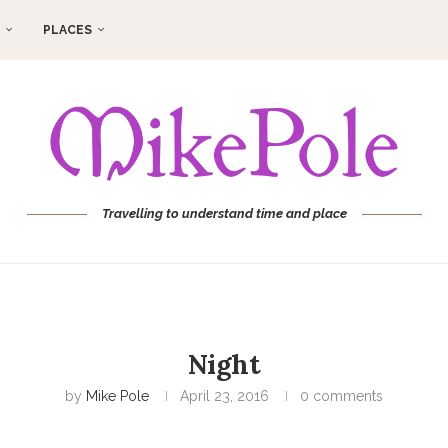
PLACES
Travelling to understand time and place
Night
by
Mike Pole
April 23, 2016
0 comments