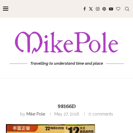
Travelling to understand time and place
98166D
by
Mike Pole
May 27, 2016
0 comments