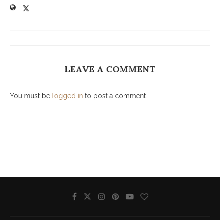
LEAVE A COMMENT
You must be
logged in
to post a comment.