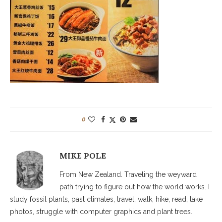
0
MIKE POLE
From New Zealand. Traveling the weyward
path trying to figure out how the world works. I
study fossil plants, past climates, travel, walk, hike, read, take
photos, struggle with computer graphics and plant trees.