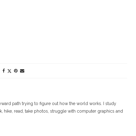
ard path trying to figure out how the world works. I study
walk, hike, read, take photos, struggle with computer graphics and