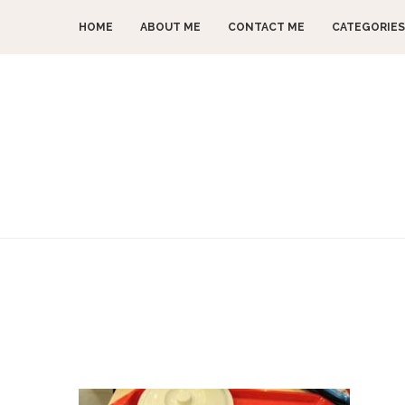
HOME
ABOUT ME
CONTACT ME
CATEGORIES