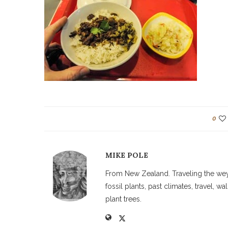
0
MIKE POLE
From New Zealand. Traveling the weyw
fossil plants, past climates, travel, 
plant trees.