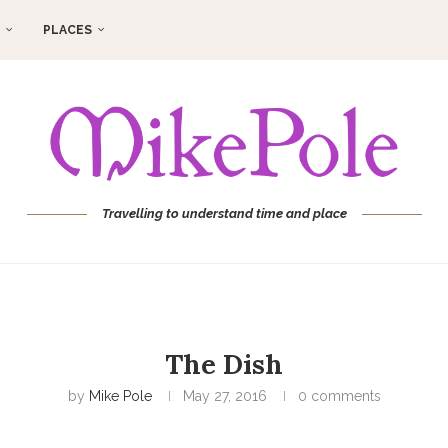
PLACES
Travelling to understand time and place
The Dish
by
Mike Pole
May 27, 2016
0 comments