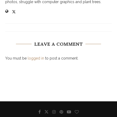
photos, struggle with computer graphics and plant trees.
LEAVE A COMMENT
You must be
logged in
to post a comment.