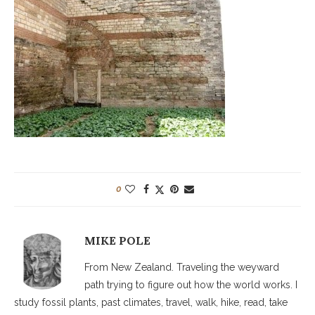
0
MIKE POLE
From New Zealand. Traveling the weyward
path trying to figure out how the world works. I
study fossil plants, past climates, travel, walk, hike, read, take