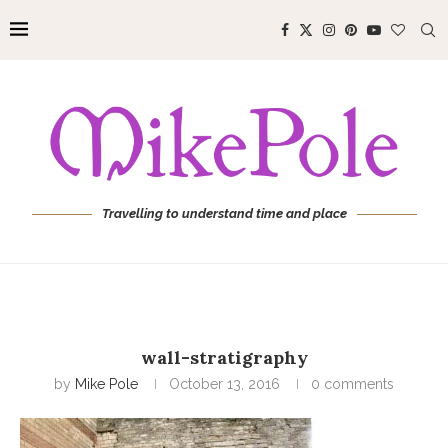
Travelling to understand time and place
wall-stratigraphy
by
Mike Pole
October 13, 2016
0 comments