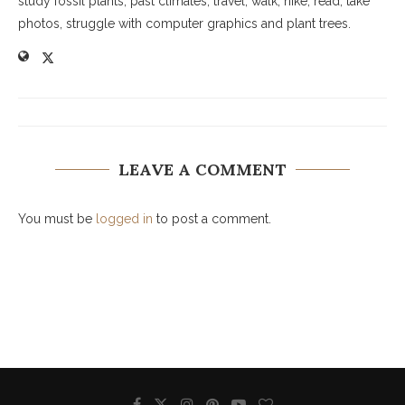
study fossil plants, past climates, travel, walk, hike, read, take
photos, struggle with computer graphics and plant trees.
LEAVE A COMMENT
You must be
logged in
to post a comment.