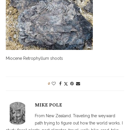
Miocene Retrophyllum shoots
0
MIKE POLE
From New Zealand. Traveling the weyward
path trying to figure out how the world works. I