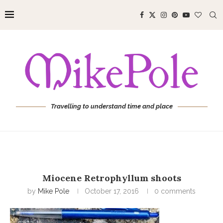
Travelling to understand time and place
Miocene Retrophyllum shoots
by
Mike Pole
October 17, 2016
0 comments