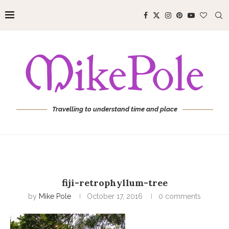
Travelling to understand time and place
fiji-retrophyllum-tree
by
Mike Pole
October 17, 2016
0 comments