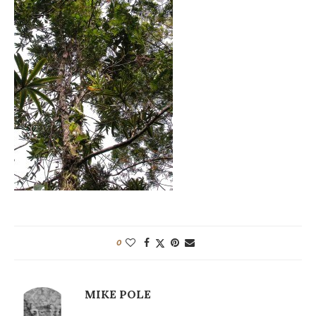
0
MIKE POLE