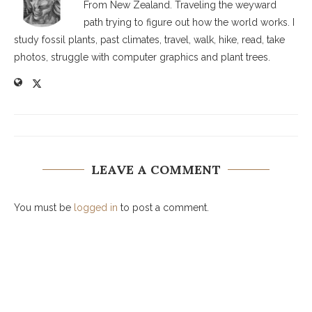
From New Zealand. Traveling the weyward
path trying to figure out how the world works. I
study fossil plants, past climates, travel, walk, hike, read, take
photos, struggle with computer graphics and plant trees.
LEAVE A COMMENT
You must be
logged in
to post a comment.