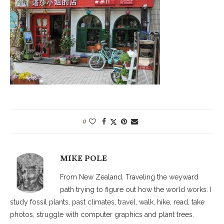
0
MIKE POLE
From New Zealand. Traveling the weyward
path trying to figure out how the world works. I
study fossil plants, past climates, travel, walk, hike, read, take
photos, struggle with computer graphics and plant trees.