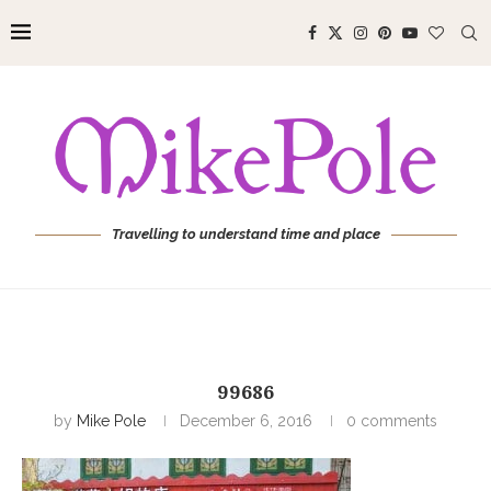
Travelling to understand time and place
99686
by
Mike Pole
December 6, 2016
0 comments