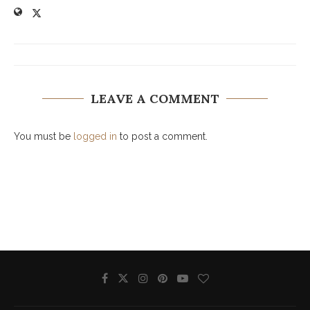
LEAVE A COMMENT
You must be
logged in
to post a comment.