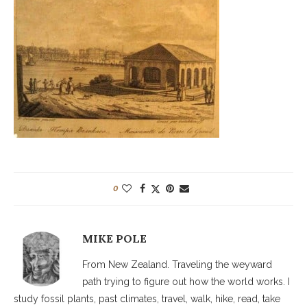
0
MIKE POLE
From New Zealand. Traveling the weyward
path trying to figure out how the world works. I
study fossil plants, past climates, travel, walk, hike, read, take