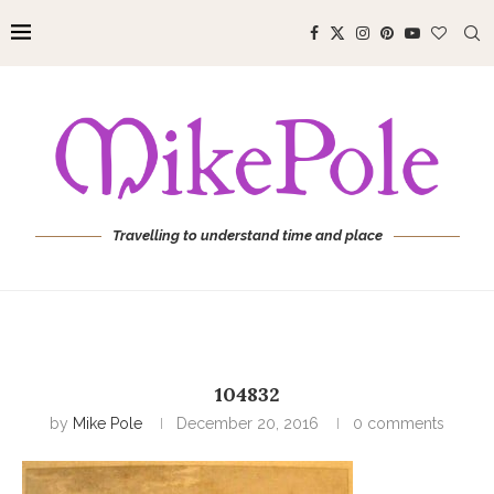
Travelling to understand time and place
104832
by
Mike Pole
December 20, 2016
0 comments