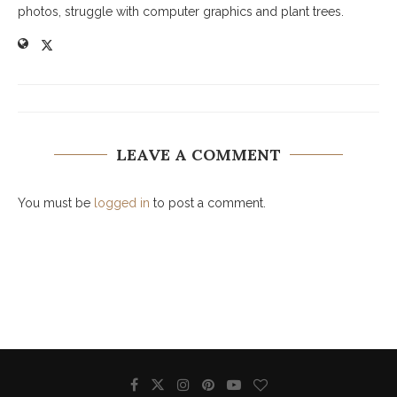
photos, struggle with computer graphics and plant trees.
LEAVE A COMMENT
You must be
logged in
to post a comment.