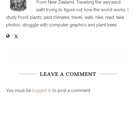
From New Zealand. Traveling the weyward
path trying to figure out how the world works. I
study fossil plants, past climates, travel, walk, hike, read, take
photos, struggle with computer graphics and plant trees.
LEAVE A COMMENT
You must be
logged in
to post a comment.