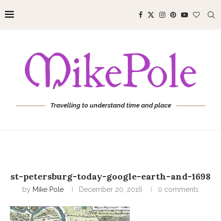
Travelling to understand time and place
st-petersburg-today-google-earth-and-1698
by
Mike Pole
December 20, 2016
0 comments