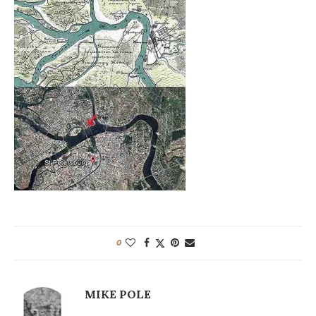
0
MIKE POLE