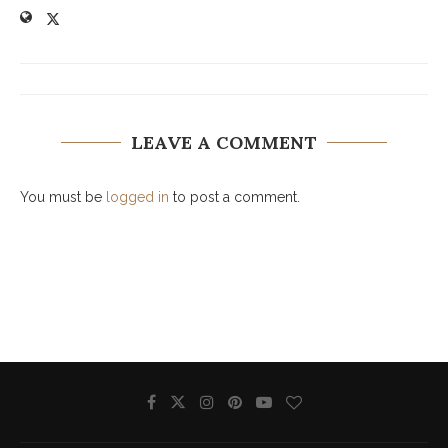
LEAVE A COMMENT
You must be
logged in
to post a comment.