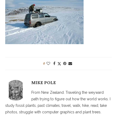
0
MIKE POLE
From New Zealand. Traveling the weyward
path trying to figure out how the world works. I
study fossil plants, past climates, travel, walk, hike, read, take
photos, struggle with computer graphics and plant trees.