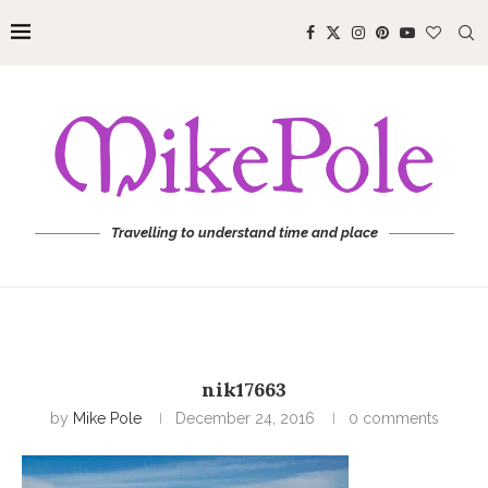
Travelling to understand time and place
nik17663
by
Mike Pole
December 24, 2016
0 comments