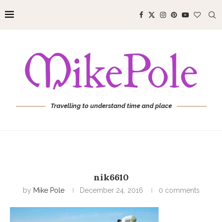
Travelling to understand time and place
nik6610
by
Mike Pole
December 24, 2016
0 comments