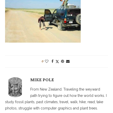
0
MIKE POLE
From New Zealand. Traveling the weyward
path trying to figure out how the world works. I
study fossil plants, past climates, travel, walk, hike, read, take
photos, struggle with computer graphics and plant trees.