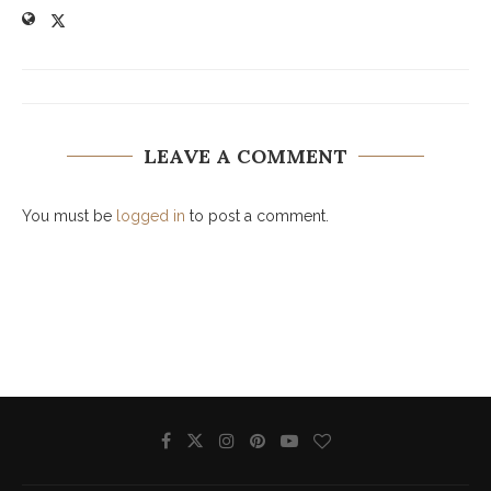
LEAVE A COMMENT
You must be
logged in
to post a comment.