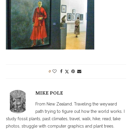
0
MIKE POLE
From New Zealand. Traveling the weyward
path trying to figure out how the world works. I
study fossil plants, past climates, travel, walk, hike, read, take
photos, struggle with computer graphics and plant trees.