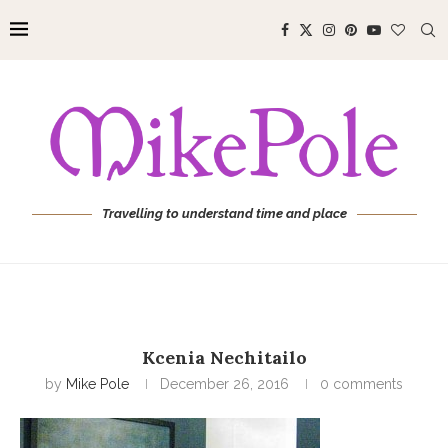
Travelling to understand time and place
Kcenia Nechitailo
by
Mike Pole
December 26, 2016
0 comments