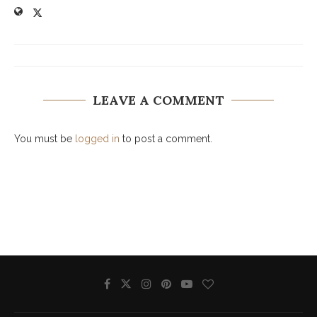
LEAVE A COMMENT
You must be
logged in
to post a comment.