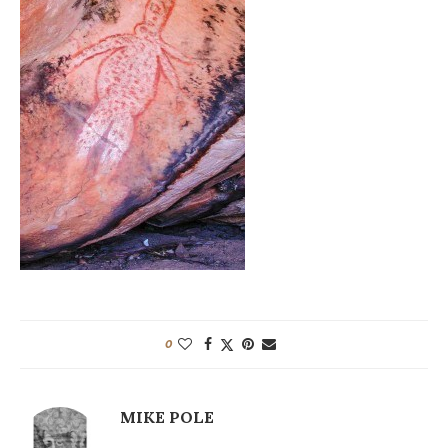
0
MIKE POLE