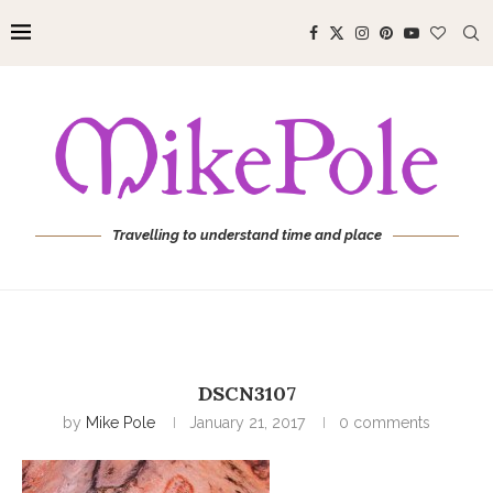
Travelling to understand time and place
DSCN3107
by
Mike Pole
January 21, 2017
0 comments