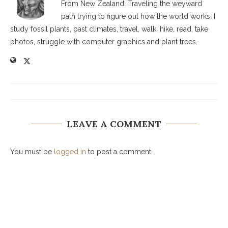
From New Zealand. Traveling the weyward
path trying to figure out how the world works. I
study fossil plants, past climates, travel, walk, hike, read, take
photos, struggle with computer graphics and plant trees.
LEAVE A COMMENT
You must be
logged in
to post a comment.