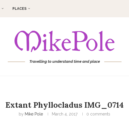
PLACES
Travelling to understand time and place
Extant Phyllocladus IMG_0714
by
Mike Pole
March 4, 2017
0 comments