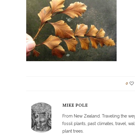
0
MIKE POLE
From New Zealand. Traveling the weyw
fossil plants, past climates, travel, 
plant trees.