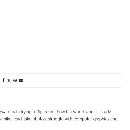
ard path trying to figure out how the world works. I study
walk, hike, read, take photos, struggle with computer graphics and