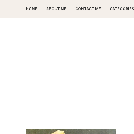
HOME
ABOUT ME
CONTACT ME
CATEGORIES