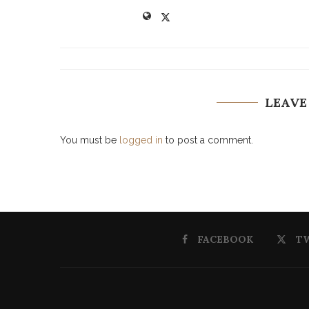
LEAVE
You must be
logged in
to post a comment.
FACEBOOK
T