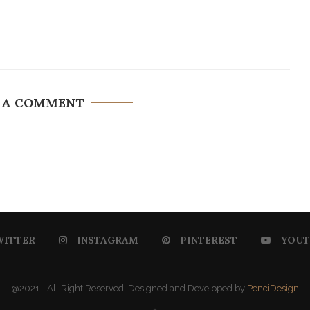
 A COMMENT
WITTER
INSTAGRAM
PINTEREST
YOUT
@2021 - All Right Reserved. Designed and Developed by
PenciDesign