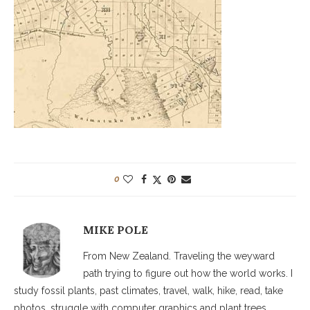
0
MIKE POLE
From New Zealand. Traveling the weyward
path trying to figure out how the world works. I
study fossil plants, past climates, travel, walk, hike, read, take
photos, struggle with computer graphics and plant trees.