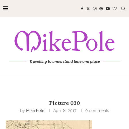
Travelling to understand time and place
Picture 030
by
Mike Pole
April 8, 2017
0 comments