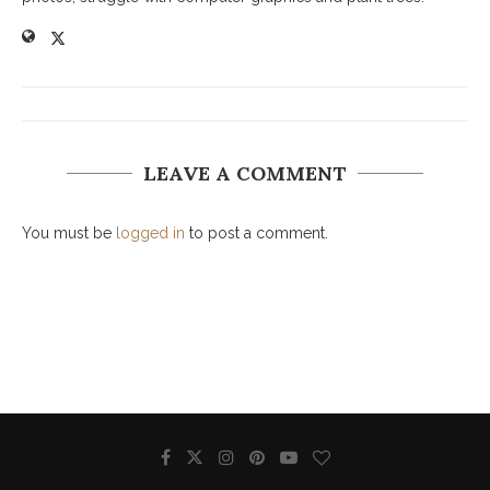
LEAVE A COMMENT
You must be
logged in
to post a comment.