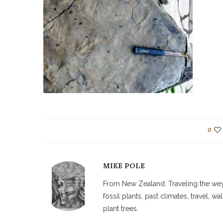
0
MIKE POLE
From New Zealand. Traveling the weyw
fossil plants, past climates, travel, 
plant trees.