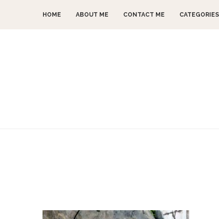
HOME
ABOUT ME
CONTACT ME
CATEGORIES