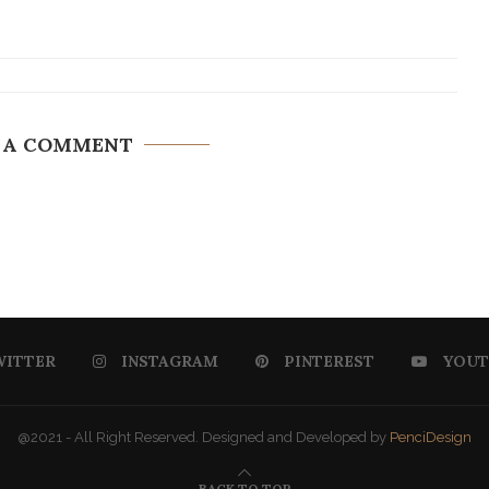
 A COMMENT
WITTER
INSTAGRAM
PINTEREST
YOUT
@2021 - All Right Reserved. Designed and Developed by
PenciDesign
BACK TO TOP