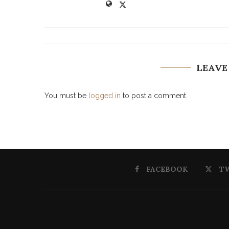
LEAVE
You must be
logged in
to post a comment.
FACEBOOK
T