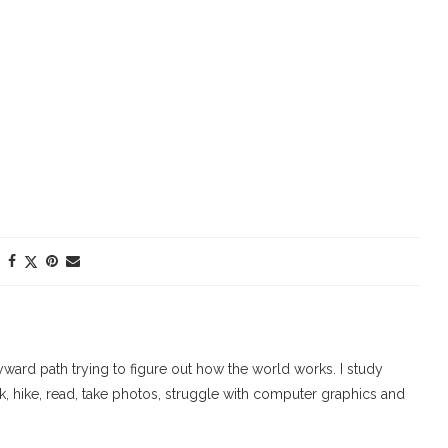
ard path trying to figure out how the world works. I study
walk, hike, read, take photos, struggle with computer graphics and