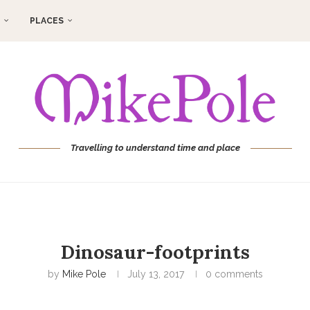
PLACES
Travelling to understand time and place
Dinosaur-footprints
by
Mike Pole
July 13, 2017
0 comments