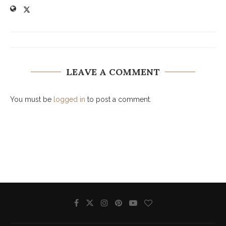
LEAVE A COMMENT
You must be
logged in
to post a comment.