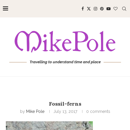
Travelling to understand time and place
Fossil-ferns
by
Mike Pole
July 13, 2017
0 comments