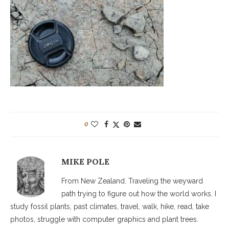
0
MIKE POLE
From New Zealand. Traveling the weyward
path trying to figure out how the world works. I
study fossil plants, past climates, travel, walk, hike, read, take
photos, struggle with computer graphics and plant trees.