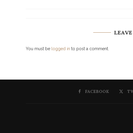
LEAVE
You must be
logged in
to post a comment.
FACEBOOK
T