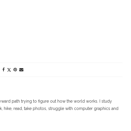
ard path trying to figure out how the world works. I study
walk, hike, read, take photos, struggle with computer graphics and