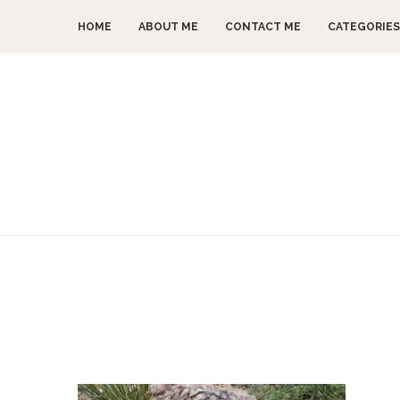
HOME
ABOUT ME
CONTACT ME
CATEGORIES