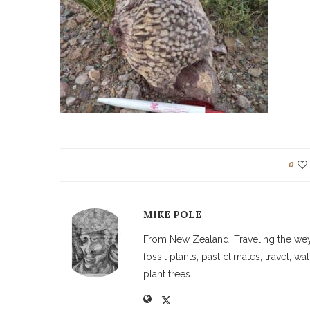
0
MIKE POLE
From New Zealand. Traveling the weyw
fossil plants, past climates, travel, 
plant trees.