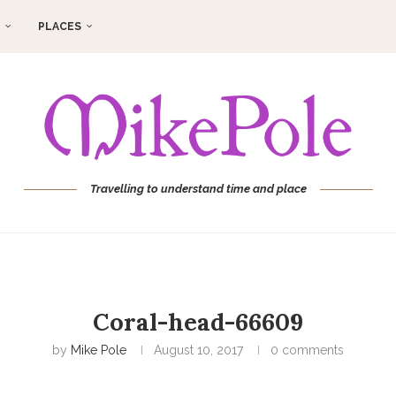
PLACES
Travelling to understand time and place
Coral-head-66609
by
Mike Pole
August 10, 2017
0 comments