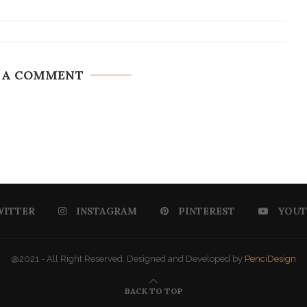
 A COMMENT
WITTER
INSTAGRAM
PINTEREST
YOUT
@2021 - All Right Reserved. Designed and Developed by
PenciDesign
BACK TO TOP