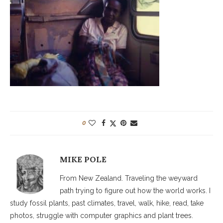
0
MIKE POLE
From New Zealand. Traveling the weyward
path trying to figure out how the world works. I
study fossil plants, past climates, travel, walk, hike, read, take
photos, struggle with computer graphics and plant trees.