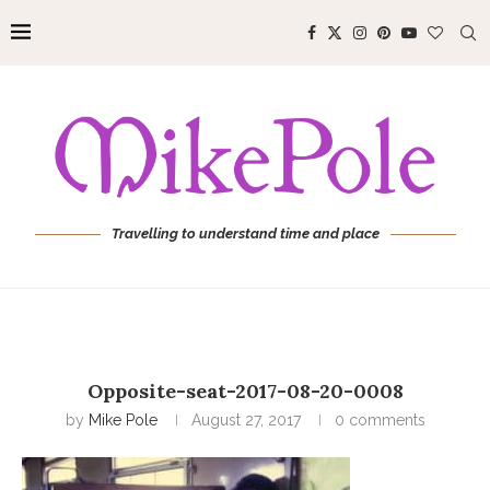
Travelling to understand time and place
Opposite-seat-2017-08-20-0008
by
Mike Pole
August 27, 2017
0 comments