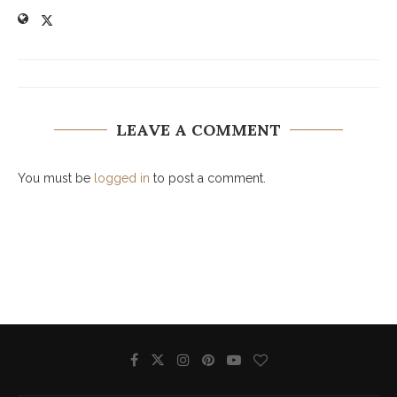
LEAVE A COMMENT
You must be
logged in
to post a comment.