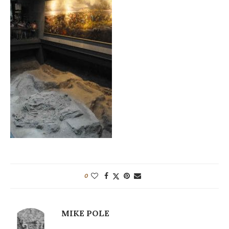
0
MIKE POLE