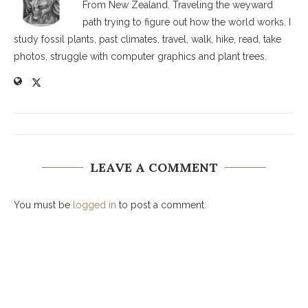
From New Zealand. Traveling the weyward
path trying to figure out how the world works. I
study fossil plants, past climates, travel, walk, hike, read, take
photos, struggle with computer graphics and plant trees.
LEAVE A COMMENT
You must be
logged in
to post a comment.