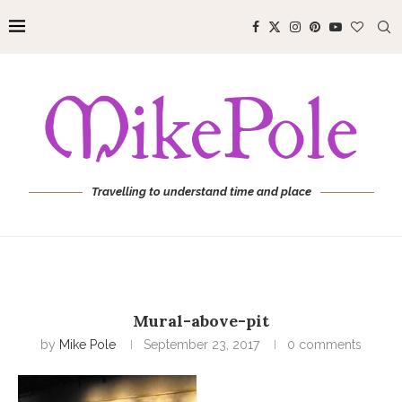
Travelling to understand time and place
Mural-above-pit
by
Mike Pole
September 23, 2017
0 comments