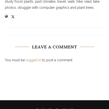
study fossil plants, past climates, travel, walk, hike, read, take
photos, struggle with computer graphics and plant trees.
LEAVE A COMMENT
You must be
logged in
to post a comment.