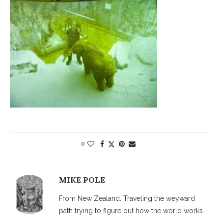
0
MIKE POLE
From New Zealand. Traveling the weyward
path trying to figure out how the world works. I