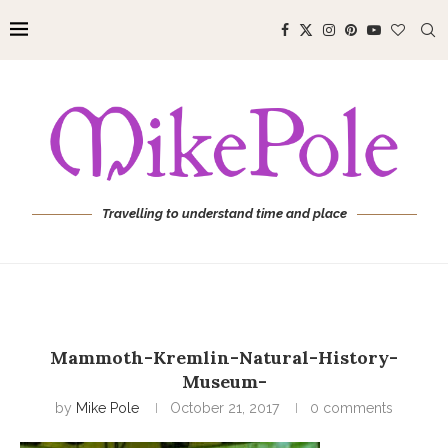
Travelling to understand time and place
Mammoth-Kremlin-Natural-History-
Museum-
by
Mike Pole
October 21, 2017
0 comments